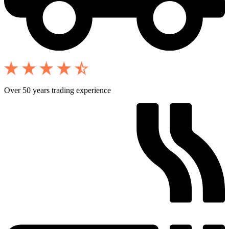
Over 50 years trading experience