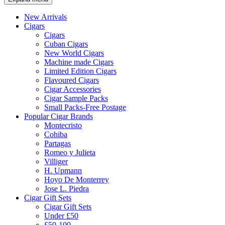
New Arrivals
Cigars
Cigars
Cuban Cigars
New World Cigars
Machine made Cigars
Limited Edition Cigars
Flavoured Cigars
Cigar Accessories
Cigar Sample Packs
Small Packs-Free Postage
Popular Cigar Brands
Montecristo
Cohiba
Partagas
Romeo y Julieta
Villiger
H. Upmann
Hoyo De Monterrey
Jose L. Piedra
Cigar Gift Sets
Cigar Gift Sets
Under £50
£50-100