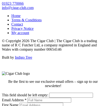
01923 770066
info@cigar-club.com
Home
Terms & Conditions
Contact
Privacy Notice
My account
© Copyright 2026 The Cigar Club | The Cigar Club is a trading
name of R C Futcher Ltd, a company registered in England and
Wales with company number 00654146
Built by
Indigo Tree
Be the first to see our exclusive email offers – sign up to our
newsletter!
This field should be left empty:
Email Address
*
First Name