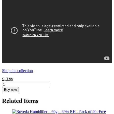
Shop the collection
£
13.99
Buy now
Related Items