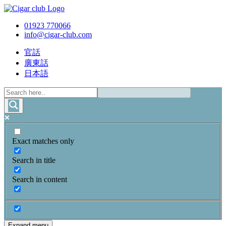
01923 770066
info@cigar-club.com
官話
廣東話
日本語
Exact matches only
Search in title
Search in content
Expand menu