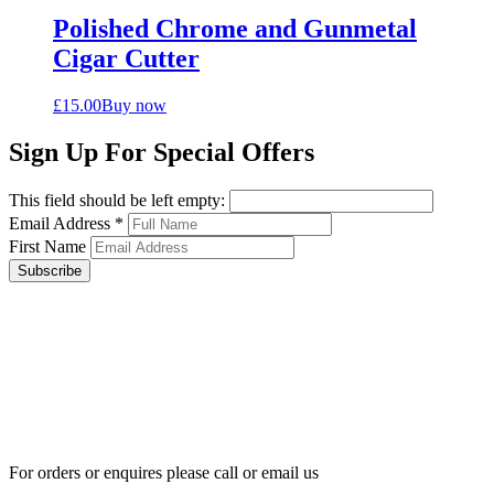
Polished Chrome and Gunmetal
Cigar Cutter
£
15.00
Buy now
Sign Up For Special Offers
This field should be left empty:
Email Address
*
First Name
Subscribe
For orders or enquires please call or email us