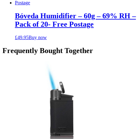
Bóveda Humidifier – 60g – 69% RH –
Pack of 20- Free Postage
£
49.95
Buy now
Frequently Bought Together