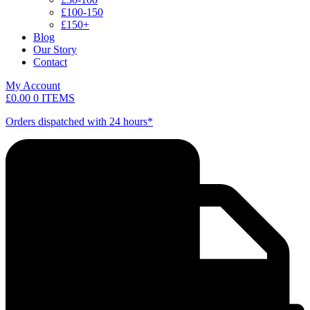
£100-150
£150+
Blog
Our Story
Contact
My Account
£
0.00
0 ITEMS
Orders dispatched with 24 hours*