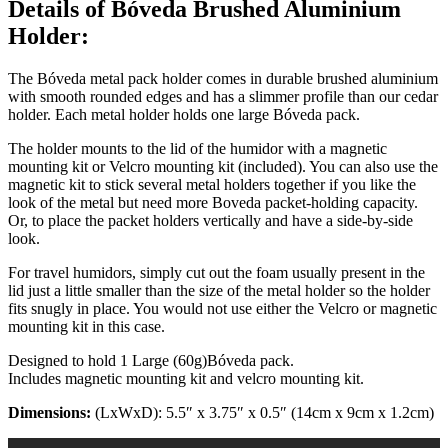
Details of Bóveda Brushed Aluminium
Holder:
The Bóveda metal pack holder comes in durable brushed aluminium
with smooth rounded edges and has a slimmer profile than our cedar
holder. Each metal holder holds one large Bóveda pack.
The holder mounts to the lid of the humidor with a magnetic
mounting kit or Velcro mounting kit (included). You can also use the
magnetic kit to stick several metal holders together if you like the
look of the metal but need more Boveda packet-holding capacity.
Or, to place the packet holders vertically and have a side-by-side
look.
For travel humidors, simply cut out the foam usually present in the
lid just a little smaller than the size of the metal holder so the holder
fits snugly in place. You would not use either the Velcro or magnetic
mounting kit in this case.
Designed to hold 1 Large (60g)Bóveda pack.
Includes magnetic mounting kit and velcro mounting kit.
Dimensions:
(LxWxD): 5.5″ x 3.75″ x 0.5″ (14cm x 9cm x 1.2cm)