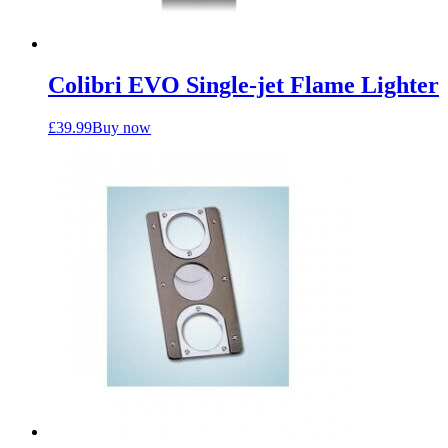
Colibri EVO Single-jet Flame Lighter
£
39.99
Buy now