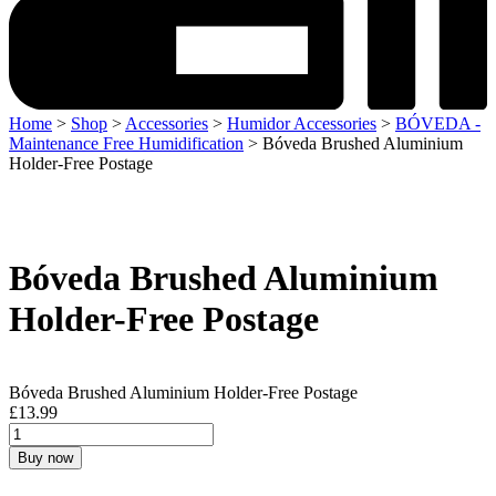
Home
>
Shop
>
Accessories
>
Humidor Accessories
>
BÓVEDA -
Maintenance Free Humidification
> Bóveda Brushed Aluminium
Holder-Free Postage
Bóveda Brushed Aluminium
Holder-Free Postage
Bóveda Brushed Aluminium Holder-Free Postage
£
13.99
Buy now