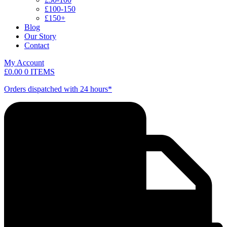
£100-150
£150+
Blog
Our Story
Contact
My Account
£
0.00
0 ITEMS
Orders dispatched with 24 hours*