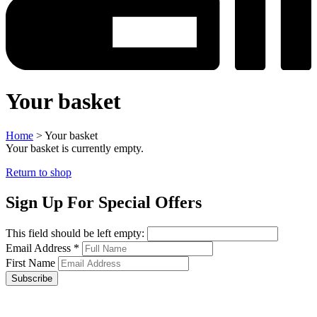
Your basket
Home
>
Your basket
Your basket is currently empty.
Return to shop
Sign Up For Special Offers
This field should be left empty:
Email Address
*
First Name
Subscribe