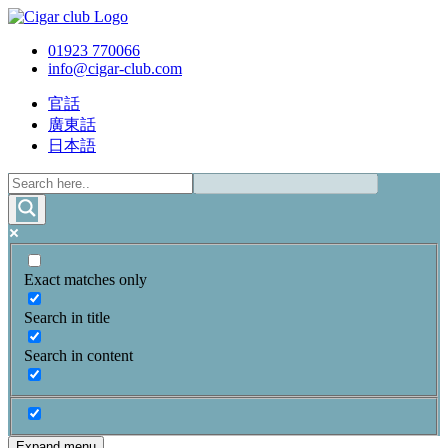
01923 770066
info@cigar-club.com
官話
廣東話
日本語
Exact matches only
Search in title
Search in content
Expand menu