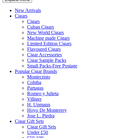
New Arrivals
Cigars
Cigars
Cuban Cigars
New World Cigars
Machine made Cigars
Limited Edition Cigars
Flavoured Cigars
Cigar Accessories
Cigar Sample Packs
Small Packs-Free Postage
Popular Cigar Brands
Montecristo
Cohiba
Partagas
Romeo y Julieta
Villiger
H. Upmann
Hoyo De Monterrey
Jose L. Piedra
Cigar Gift Sets
Cigar Gift Sets
Under £50
£50-100