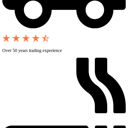
Over 50 years trading experience