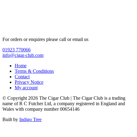
For orders or enquires please call or email us
01923 770066
info@cigar-club.com
Home
Terms & Conditions
Contact
Privacy Notice
My account
© Copyright 2026 The Cigar Club | The Cigar Club is a trading
name of R C Futcher Ltd, a company registered in England and
Wales with company number 00654146
Built by
Indigo Tree