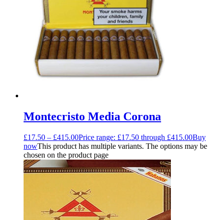
Montecristo Media Corona
£
17.50
–
£
415.00
Price range: £17.50 through £415.00
Buy
now
This product has multiple variants. The options may be
chosen on the product page