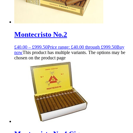
Montecristo No.2
£
40.00
–
£
999.50
Price range: £40.00 through £999.50
Buy
now
This product has multiple variants. The options may be
chosen on the product page