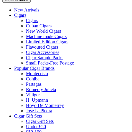
New Arrivals
Cigars
Cigars
Cuban Cigars
New World Cigars
Machine made Cigars
Limited Edition Cigars
Flavoured Cigars
Cigar Accessories
Cigar Sample Packs
Small Packs-Free Postage
Popular Cigar Brands
Montecristo
Cohiba
Partagas
Romeo y Julieta
Villiger
H. Upmann
Hoyo De Monterrey
Jose L. Piedra
Cigar Gift Sets
Cigar Gift Sets
Under £50
£50-100