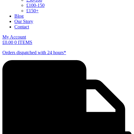
£100-150
£150+
Blog
Our Story
Contact
My Account
£
0.00
0 ITEMS
Orders dispatched with 24 hours*