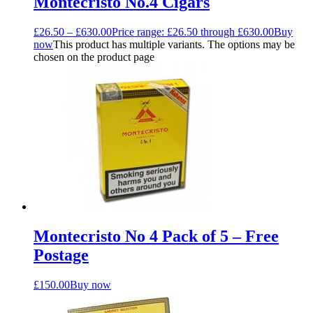
Montecristo No.4 Cigars
£
26.50
–
£
630.00
Price range: £26.50 through £630.00
Buy
now
This product has multiple variants. The options may be
chosen on the product page
Montecristo No 4 Pack of 5 – Free
Postage
£
150.00
Buy now