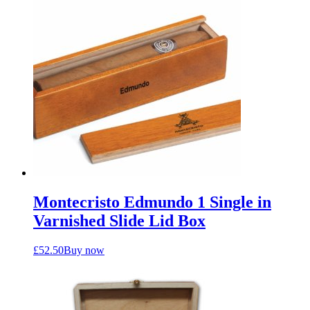
Montecristo Edmundo 1 Single in
Varnished Slide Lid Box
£
52.50
Buy now