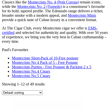
Classics like the
Montecristo No. 4 (Petit Corona)
remain iconic,
while the
Montecristo No. 2 (Torpedo)
is a connoisseur’s favourite
for its bold, tapered profile. The Edmundo range delivers a richer,
broader smoke with a modern appeal, and
Montecristo Minis
provide a quick taste of Cuban luxury in a convenient format.
At The Cigar Club, every Montecristo cigar we offer is
EMS-
certified
and selected for authenticity and quality. With over 50 years
of experience, we bring you the very best in Cuban craftsmanship –
every time.
Paul's Favourites
Montecristo Short-Pack of 10-Free postage
Montecristo No 4 Pack of 5 - Free Postage
Montecristo Puritos - Free Postage & Packing 2 x 5
Montecristo No.4 Cigars
Montecristo No.5 Cigars
Showing 1–12 of 49 results