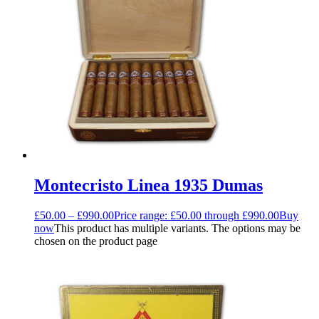
Montecristo Linea 1935 Dumas
£
50.00
–
£
990.00
Price range: £50.00 through £990.00
Buy
now
This product has multiple variants. The options may be
chosen on the product page