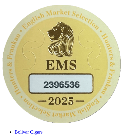
Bolivar Cigars