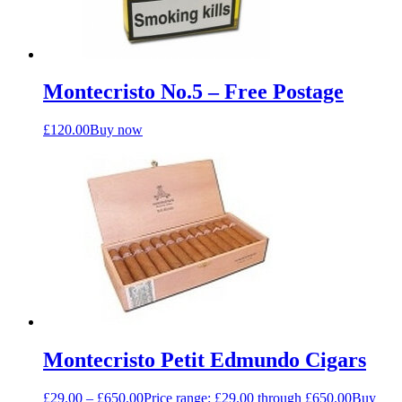
Montecristo No.5 – Free Postage
£
120.00
Buy now
Montecristo Petit Edmundo Cigars
£
29.00
–
£
650.00
Price range: £29.00 through £650.00
Buy