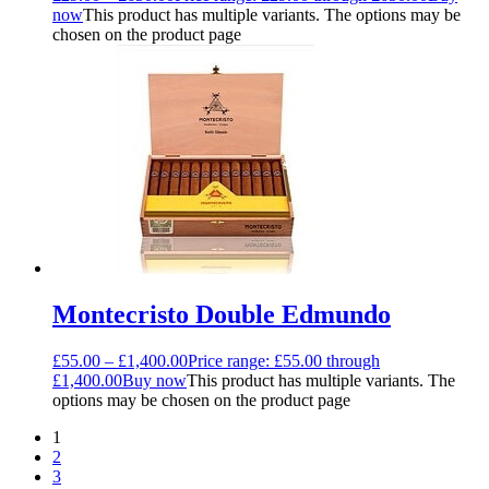
now
This product has multiple variants. The options may be
chosen on the product page
Montecristo Double Edmundo
£
55.00
–
£
1,400.00
Price range: £55.00 through
£1,400.00
Buy now
This product has multiple variants. The
options may be chosen on the product page
1
2
3