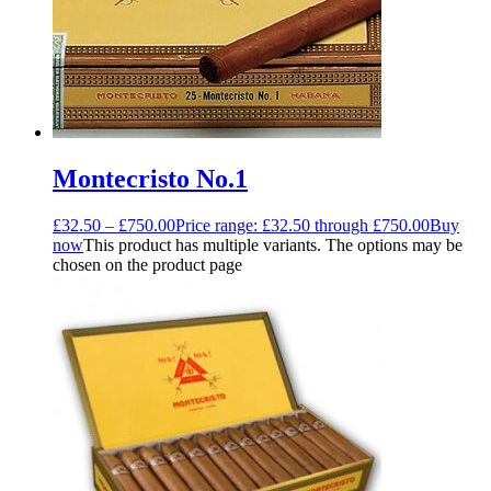
Montecristo No.1
£
32.50
–
£
750.00
Price range: £32.50 through £750.00
Buy
now
This product has multiple variants. The options may be
chosen on the product page