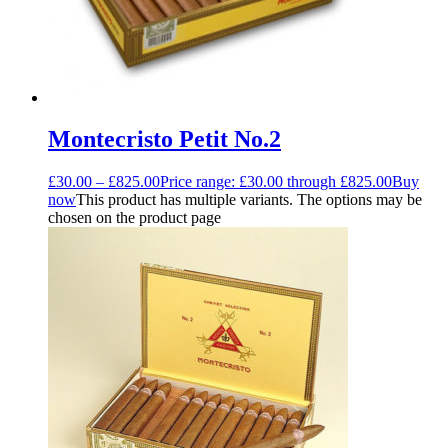
Montecristo Petit No.2
£
30.00
–
£
825.00
Price range: £30.00 through £825.00
Buy
now
This product has multiple variants. The options may be
chosen on the product page