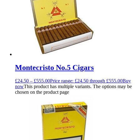
Montecristo No.5 Cigars
£
24.50
–
£
555.00
Price range: £24.50 through £555.00
Buy
now
This product has multiple variants. The options may be
chosen on the product page