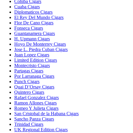
Cohiba Cigars
Cuaba Cigars
Diplomaticos Cigars
El Rey Del Mundo Cigars
Flor De Cano Cigars
Fonseca Cigars
Guantanamera Cigars
H. Upmann Cigars
Hoyo De Monterrey Cigars
Jose L. Piedra Cuban Cigars
Juan Lopez Cigars
Limited Edition Cigars
Montecristo Cigars
Partagas Cigars
Por Larranaga Cigars
Punch Cigars
Quai D’Orsay Cigars
Quintero Cigars
Rafael Gonzalez Cigars
Ramon Allones Cigars
Romeo Y Julieta Cigars
San Cristobal de la Habana Cigars
Sancho Panza Cigars
Trinidad Cigars
UK Regional Edition Cigars