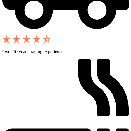
Over 50 years trading experience