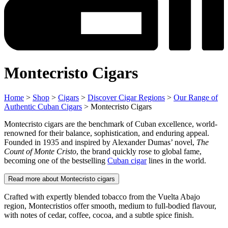
Montecristo Cigars
Home
>
Shop
>
Cigars
>
Discover Cigar Regions
>
Our Range of
Authentic Cuban Cigars
> Montecristo Cigars
Montecristo cigars are the benchmark of Cuban excellence, world-
renowned for their balance, sophistication, and enduring appeal.
Founded in 1935 and inspired by Alexander Dumas’ novel,
The
Count of Monte Cristo
, the brand quickly rose to global fame,
becoming one of the bestselling
Cuban cigar
lines in the world.
Read more about Montecristo cigars
Crafted with expertly blended tobacco from the Vuelta Abajo
region, Montecristios offer smooth, medium to full-bodied flavour,
with notes of cedar, coffee, cocoa, and a subtle spice finish.