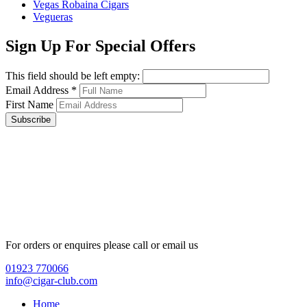
Vegas Robaina Cigars
Vegueras
Sign Up For Special Offers
This field should be left empty:
Email Address
*
First Name
Subscribe
For orders or enquires please call or email us
01923 770066
info@cigar-club.com
Home