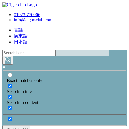
01923 770066
info@cigar-club.com
官話
廣東話
日本語
Exact matches only
Search in title
Search in content
Expand menu