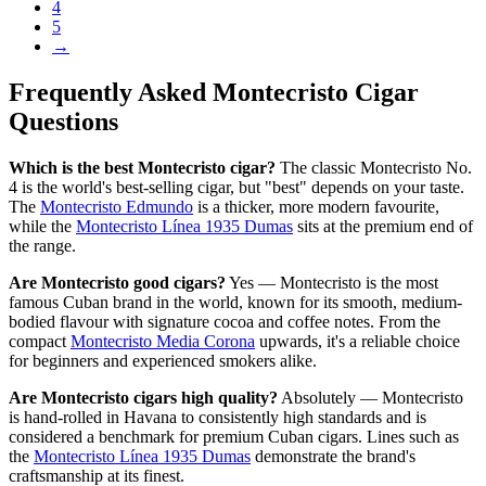
4
5
→
Frequently Asked Montecristo Cigar
Questions
Which is the best Montecristo cigar?
The classic Montecristo No.
4 is the world's best-selling cigar, but "best" depends on your taste.
The
Montecristo Edmundo
is a thicker, more modern favourite,
while the
Montecristo Línea 1935 Dumas
sits at the premium end of
the range.
Are Montecristo good cigars?
Yes — Montecristo is the most
famous Cuban brand in the world, known for its smooth, medium-
bodied flavour with signature cocoa and coffee notes. From the
compact
Montecristo Media Corona
upwards, it's a reliable choice
for beginners and experienced smokers alike.
Are Montecristo cigars high quality?
Absolutely — Montecristo
is hand-rolled in Havana to consistently high standards and is
considered a benchmark for premium Cuban cigars. Lines such as
the
Montecristo Línea 1935 Dumas
demonstrate the brand's
craftsmanship at its finest.