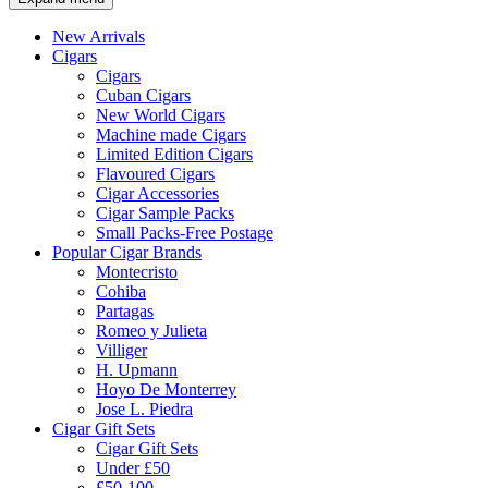
New Arrivals
Cigars
Cigars
Cuban Cigars
New World Cigars
Machine made Cigars
Limited Edition Cigars
Flavoured Cigars
Cigar Accessories
Cigar Sample Packs
Small Packs-Free Postage
Popular Cigar Brands
Montecristo
Cohiba
Partagas
Romeo y Julieta
Villiger
H. Upmann
Hoyo De Monterrey
Jose L. Piedra
Cigar Gift Sets
Cigar Gift Sets
Under £50
£50-100