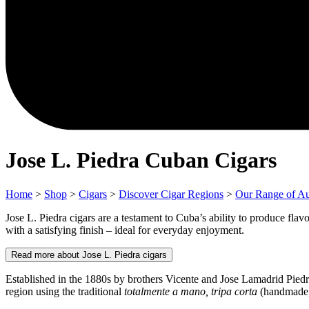
Jose L. Piedra Cuban Cigars
Home
>
Shop
>
Cigars
>
Discover Cigar Regions
>
Our Range of Au
Jose L. Piedra cigars are a testament to Cuba’s ability to produce flavo
with a satisfying finish – ideal for everyday enjoyment.
Read more about Jose L. Piedra cigars
Established in the 1880s by brothers Vicente and Jose Lamadrid Piedr
region using the traditional
totalmente a mano, tripa corta
(handmade, s