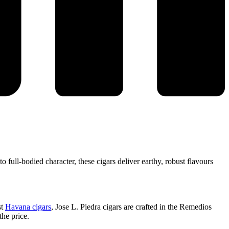
o full-bodied character, these cigars deliver earthy, robust flavours
st
Havana cigars
, Jose L. Piedra cigars are crafted in the Remedios
the price.