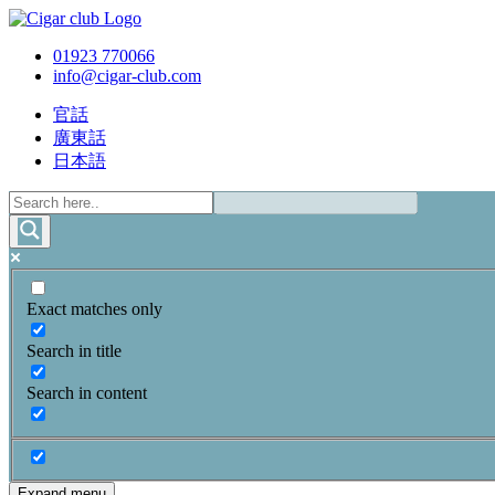
01923 770066
info@cigar-club.com
官話
廣東話
日本語
Exact matches only
Search in title
Search in content
Expand menu