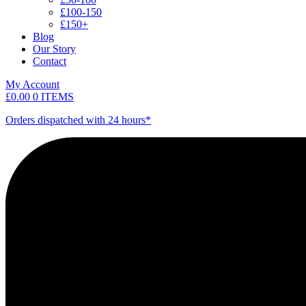
£100-150
£150+
Blog
Our Story
Contact
My Account
£
0.00
0 ITEMS
Orders dispatched with 24 hours*