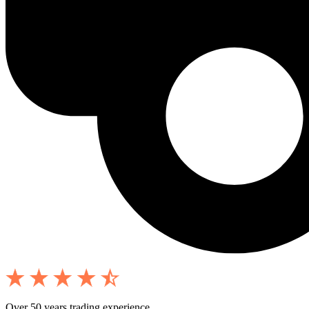
Over 50 years trading experience