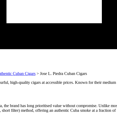
thentic Cuban Cigars
> Jose L. Piedra Cuban Cigars
urful, high-quality cigars at accessible prices. Known for their medium t
a, the brand has long prioritised value without compromise. Unlike mo
hort filter) method, offering an authentic Cuba smoke at a fraction of 