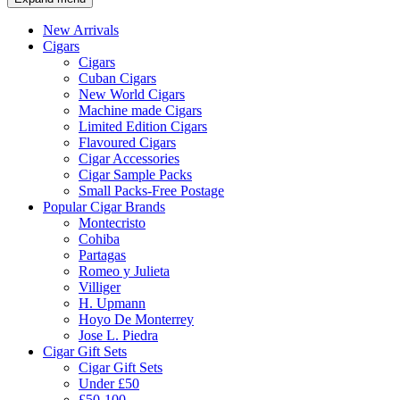
New Arrivals
Cigars
Cigars
Cuban Cigars
New World Cigars
Machine made Cigars
Limited Edition Cigars
Flavoured Cigars
Cigar Accessories
Cigar Sample Packs
Small Packs-Free Postage
Popular Cigar Brands
Montecristo
Cohiba
Partagas
Romeo y Julieta
Villiger
H. Upmann
Hoyo De Monterrey
Jose L. Piedra
Cigar Gift Sets
Cigar Gift Sets
Under £50
£50-100