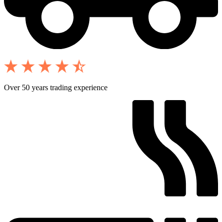
Over 50 years trading experience