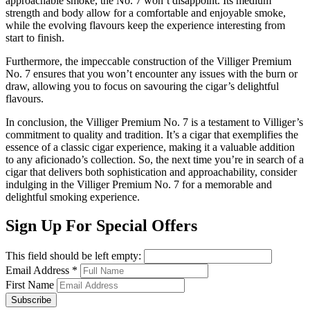
approachable smoke, the No. 7 won’t disappoint. Its medium
strength and body allow for a comfortable and enjoyable smoke,
while the evolving flavours keep the experience interesting from
start to finish.
Furthermore, the impeccable construction of the Villiger Premium
No. 7 ensures that you won’t encounter any issues with the burn or
draw, allowing you to focus on savouring the cigar’s delightful
flavours.
In conclusion, the Villiger Premium No. 7 is a testament to Villiger’s
commitment to quality and tradition. It’s a cigar that exemplifies the
essence of a classic cigar experience, making it a valuable addition
to any aficionado’s collection. So, the next time you’re in search of a
cigar that delivers both sophistication and approachability, consider
indulging in the Villiger Premium No. 7 for a memorable and
delightful smoking experience.
Sign Up For Special Offers
This field should be left empty:
Email Address
*
First Name
Subscribe