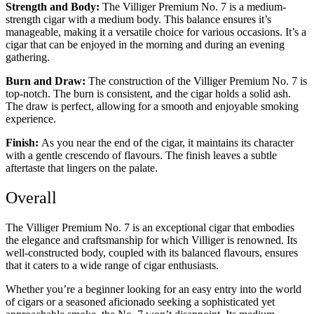
Strength and Body:
The Villiger Premium No. 7 is a medium-
strength cigar with a medium body. This balance ensures it’s
manageable, making it a versatile choice for various occasions. It’s a
cigar that can be enjoyed in the morning and during an evening
gathering.
Burn and Draw:
The construction of the Villiger Premium No. 7 is
top-notch. The burn is consistent, and the cigar holds a solid ash.
The draw is perfect, allowing for a smooth and enjoyable smoking
experience.
Finish:
As you near the end of the cigar, it maintains its character
with a gentle crescendo of flavours. The finish leaves a subtle
aftertaste that lingers on the palate.
Overall
The Villiger Premium No. 7 is an exceptional cigar that embodies
the elegance and craftsmanship for which Villiger is renowned. Its
well-constructed body, coupled with its balanced flavours, ensures
that it caters to a wide range of cigar enthusiasts.
Whether you’re a beginner looking for an easy entry into the world
of cigars or a seasoned aficionado seeking a sophisticated yet