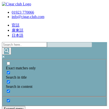
01923 770066
info@cigar-club.com
官話
廣東話
日本語
Exact matches only
Search in title
Search in content
Expand menu