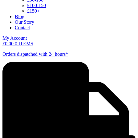
£100-150
£150+
Blog
Our Story
Contact
My Account
£
0.00
0 ITEMS
Orders dispatched with 24 hours*