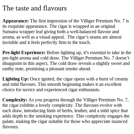
The taste and flavours
Appearance:
The first impression of the Villiger Premium No. 7 is
its exquisite appearance. The cigar is wrapped in an original
Sumatra wrapper leaf giving both a well-balanced flavour and
aroma, as well as a visual appeal. The cigar’s seams are almost
invisible and it feels perfectly firm to the touch.
Pre-light Experience:
Before lighting up, it’s essential to take in the
pre-light aroma and cold draw. The Villiger Premium No. 7 doesn’t
disappoint in this aspect. The cold draw reveals a slightly sweet and
earthy note, promising a pleasant smoke ahead.
Lighting Up:
Once ignited, the cigar opens with a burst of creamy
and mild flavours. This smooth beginning makes it an excellent
choice for novice and experienced cigar enthusiasts.
Complexity:
As you progress through the Villiger Premium No. 7,
the cigar exhibits a lovely complexity. The flavours evolve with
each draw, introducing hints of herbs, leather, and a mild spice that
adds depth to the smoking experience. This complexity engages the
palate, making the cigar suitable for those who appreciate nuanced
flavours.