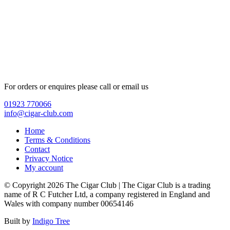
For orders or enquires please call or email us
01923 770066
info@cigar-club.com
Home
Terms & Conditions
Contact
Privacy Notice
My account
© Copyright 2026 The Cigar Club | The Cigar Club is a trading
name of R C Futcher Ltd, a company registered in England and
Wales with company number 00654146
Built by
Indigo Tree