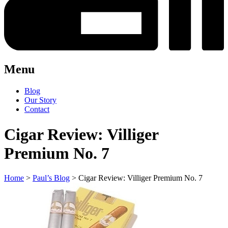
Menu
Blog
Our Story
Contact
Cigar Review: Villiger
Premium No. 7
Home
>
Paul’s Blog
>
Cigar Review: Villiger Premium No. 7