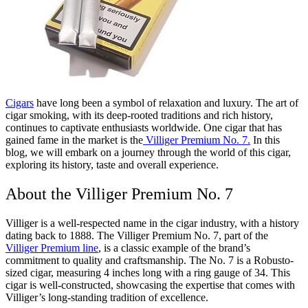
Cigars
have long been a symbol of relaxation and luxury. The art of
cigar smoking, with its deep-rooted traditions and rich history,
continues to captivate enthusiasts worldwide. One cigar that has
gained fame in the market is the
Villiger Premium No. 7.
In this
blog, we will embark on a journey through the world of this cigar,
exploring its history, taste and overall experience.
About the Villiger Premium No. 7
Villiger is a well-respected name in the cigar industry, with a history
dating back to 1888. The Villiger Premium No. 7, part of the
Villiger Premium line
, is a classic example of the brand’s
commitment to quality and craftsmanship. The No. 7 is a Robusto-
sized cigar, measuring 4 inches long with a ring gauge of 34. This
cigar is well-constructed, showcasing the expertise that comes with
Villiger’s long-standing tradition of excellence.