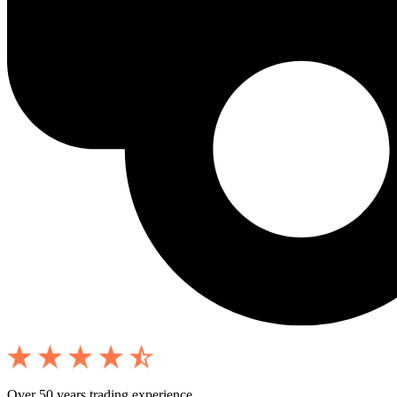
Over 50 years trading experience