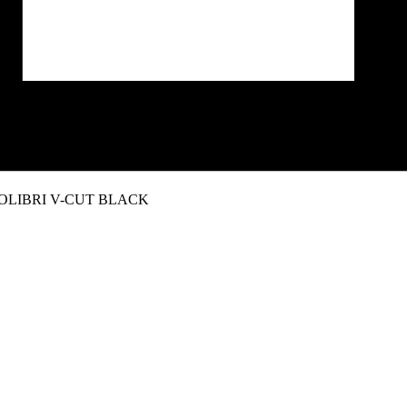
OLIBRI V-CUT BLACK