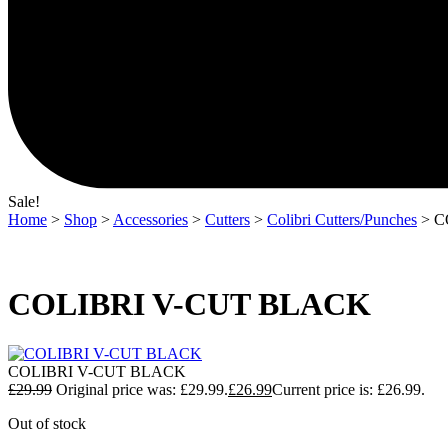
Sale!
Home
>
Shop
>
Accessories
>
Cutters
>
Colibri Cutters/Punches
> C
COLIBRI V-CUT BLACK
COLIBRI V-CUT BLACK
£
29.99
Original price was: £29.99.
£
26.99
Current price is: £26.99.
Out of stock