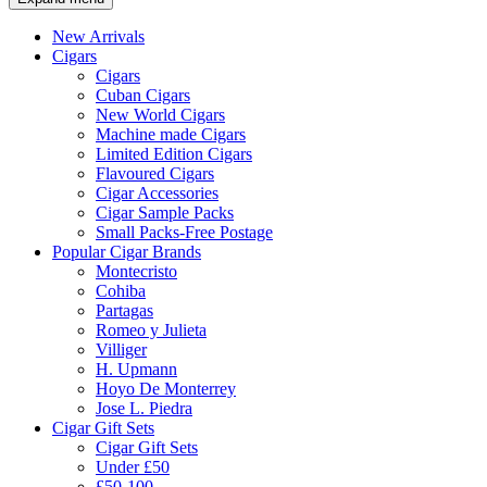
New Arrivals
Cigars
Cigars
Cuban Cigars
New World Cigars
Machine made Cigars
Limited Edition Cigars
Flavoured Cigars
Cigar Accessories
Cigar Sample Packs
Small Packs-Free Postage
Popular Cigar Brands
Montecristo
Cohiba
Partagas
Romeo y Julieta
Villiger
H. Upmann
Hoyo De Monterrey
Jose L. Piedra
Cigar Gift Sets
Cigar Gift Sets
Under £50
£50-100