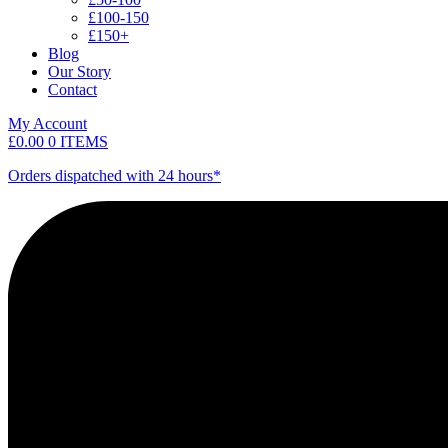
£100-150
£150+
Blog
Our Story
Contact
My Account
£
0.00
0 ITEMS
Orders dispatched with 24 hours*