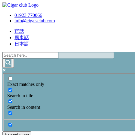
01923 770066
info@cigar-club.com
官話
廣東話
日本語
Exact matches only
Search in title
Search in content
Expand menu