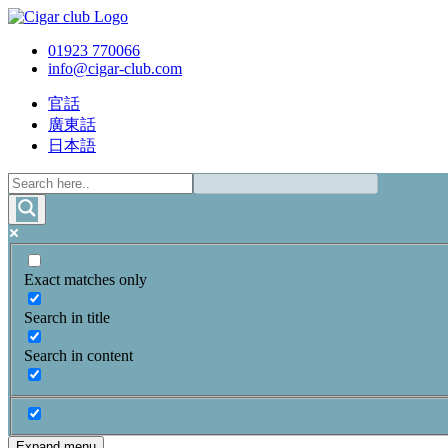
01923 770066
info@cigar-club.com
官話
廣東話
日本語
Exact matches only
Search in title
Search in content
Expand menu