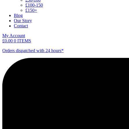
£100-150
£150+
Blog
Our Story
Contact
My Account
£
0.00
0 ITEMS
Orders dispatched with 24 hours*