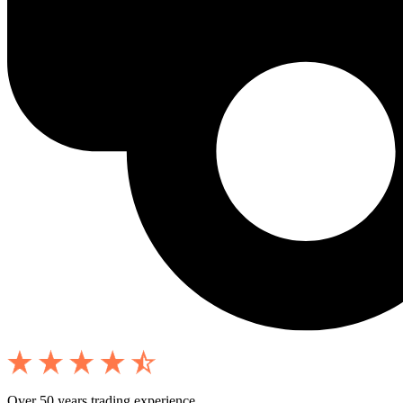
Over 50 years trading experience