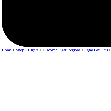
Home
>
Shop
>
Cigars
>
Discover Cigar Regions
>
Cigar Gift Sets