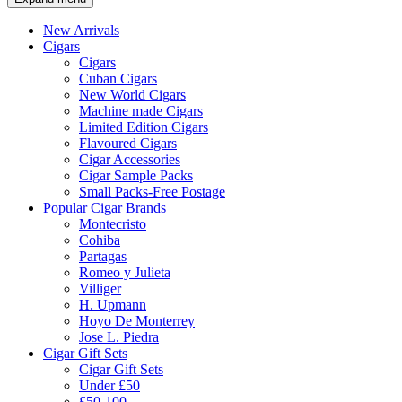
New Arrivals
Cigars
Cigars
Cuban Cigars
New World Cigars
Machine made Cigars
Limited Edition Cigars
Flavoured Cigars
Cigar Accessories
Cigar Sample Packs
Small Packs-Free Postage
Popular Cigar Brands
Montecristo
Cohiba
Partagas
Romeo y Julieta
Villiger
H. Upmann
Hoyo De Monterrey
Jose L. Piedra
Cigar Gift Sets
Cigar Gift Sets
Under £50
£50-100