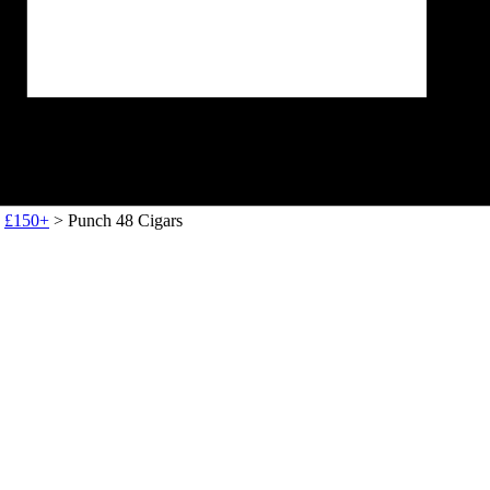
>
£150+
> Punch 48 Cigars