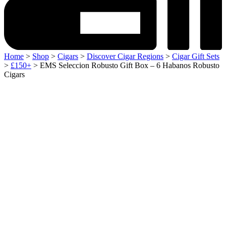
Home
>
Shop
>
Cigars
>
Discover Cigar Regions
>
Cigar Gift Sets
>
£150+
> EMS Seleccion Robusto Gift Box – 6 Habanos Robusto
Cigars