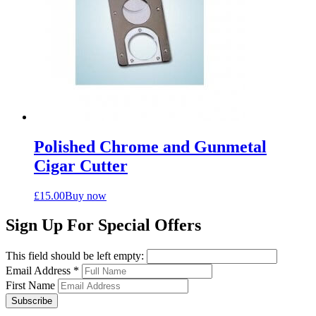
Polished Chrome and Gunmetal
Cigar Cutter
£
15.00
Buy now
Sign Up For Special Offers
This field should be left empty:
Email Address
*
First Name
Subscribe