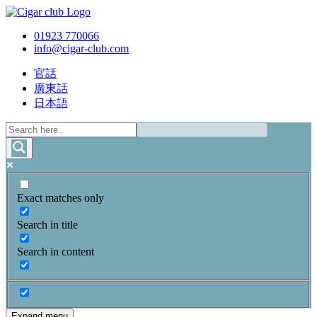
01923 770066
info@cigar-club.com
官話
廣東話
日本語
Exact matches only
Search in title
Search in content
Expand menu