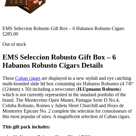
EMS Seleccion Robusto Gift Box – 6 Habanos Robusto Cigars
£
285.00
Out of stock
EMS Seleccion Robusto Gift Box – 6
Habanos Robusto Cigars Details
These
Cuban cigars
are displayed in a new stylish and eye catching
multi-branded slide lid box containing six Habanos Robustos (4 7/8“
(124mm) x 50) including a newcomer (
H.Upmann Robusto
)
which is not currently represented in the standard portfolio of the
brand. The Montecristo Open Master, Partagas Serie D No.4,
Cohiba Robusto, Romeo y Julieta Short Churchill and Hoyo de
Monterrey Epicure No. 2 complete the selection for connoisseurs of
this most popular of sizes. A magnificent selection of Cuban cigars.
This gift pack includes: