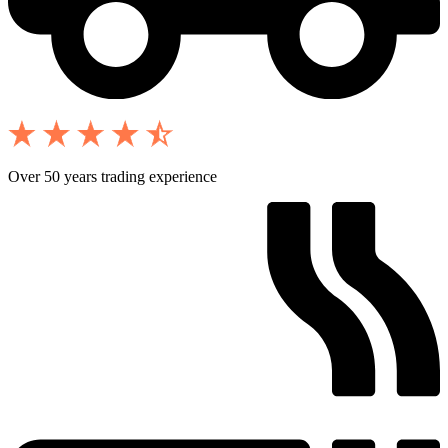
Over 50 years trading experience