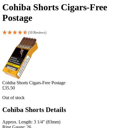
Cohiba Shorts Cigars-Free
Postage
(10 Reviews)
Cohiba Shorts Cigars-Free Postage
£
35.50
Out of stock
Cohiba Shorts Details
Approx. Length: 3 1/4″ (83mm)
Ring Gauge: 26