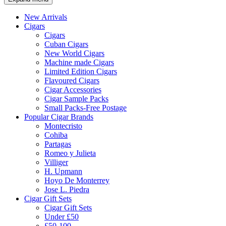
New Arrivals
Cigars
Cigars
Cuban Cigars
New World Cigars
Machine made Cigars
Limited Edition Cigars
Flavoured Cigars
Cigar Accessories
Cigar Sample Packs
Small Packs-Free Postage
Popular Cigar Brands
Montecristo
Cohiba
Partagas
Romeo y Julieta
Villiger
H. Upmann
Hoyo De Monterrey
Jose L. Piedra
Cigar Gift Sets
Cigar Gift Sets
Under £50
£50-100