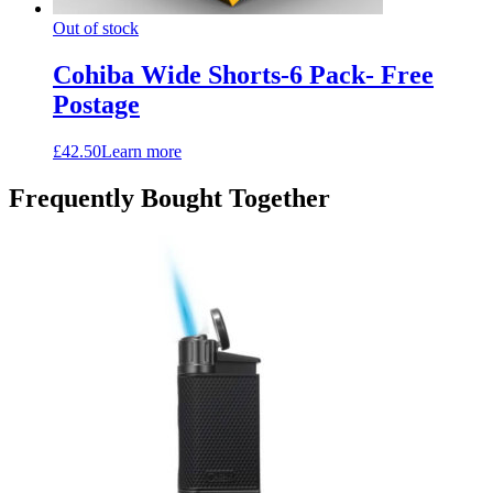
Out of stock
Cohiba Wide Shorts-6 Pack- Free
Postage
£
42.50
Learn more
Frequently Bought Together