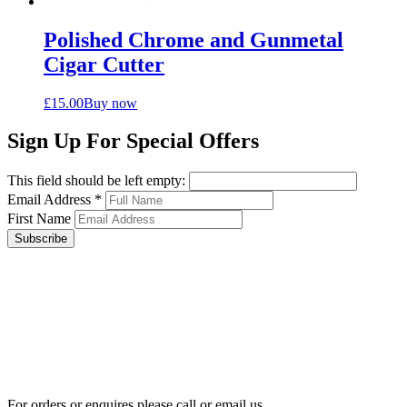
Polished Chrome and Gunmetal
Cigar Cutter
£
15.00
Buy now
Sign Up For Special Offers
This field should be left empty:
Email Address
*
First Name
Subscribe
For orders or enquires please call or email us