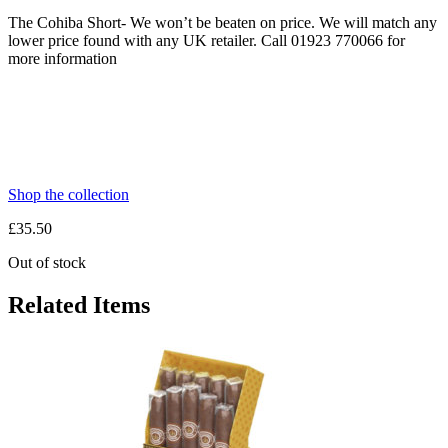
The Cohiba Short- We won’t be beaten on price. We will match any
lower price found with any UK retailer. Call 01923 770066 for
more information
Shop the collection
£
35.50
Out of stock
Related Items