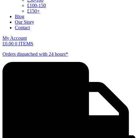
£100-150
£150+
Blog
Our Story
Contact
My Account
£
0.00
0 ITEMS
Orders dispatched with 24 hours*