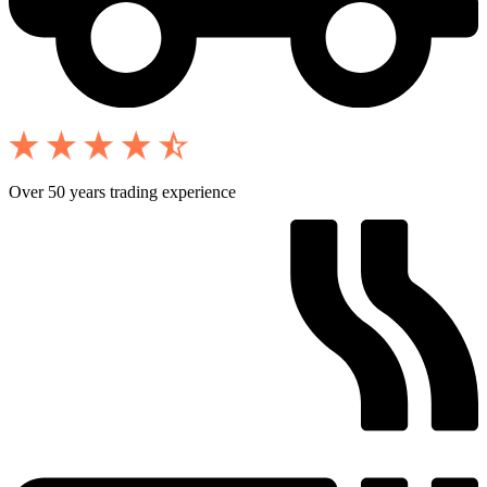
Over 50 years trading experience