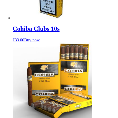
Cohiba Clubs 10s
£
33.00
Buy now