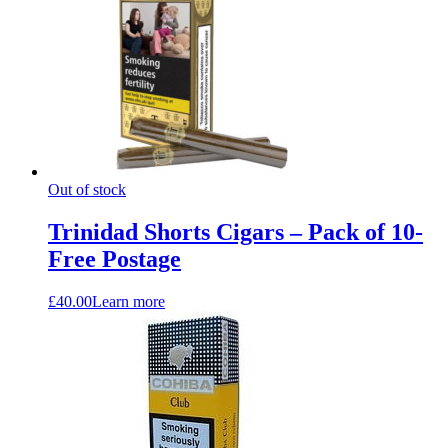
Out of stock
Trinidad Shorts Cigars – Pack of 10-
Free Postage
£
40.00
Learn more