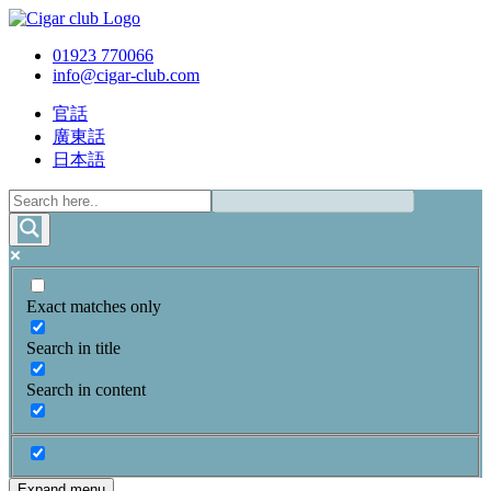
01923 770066
info@cigar-club.com
官話
廣東話
日本語
Exact matches only
Search in title
Search in content
Expand menu