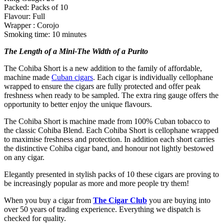
Packed: Packs of 10
Flavour: Full
Wrapper : Corojo
Smoking time: 10 minutes
The Length of a Mini-The Width of a Purito
The Cohiba Short is a new addition to the family of affordable,
machine made
Cuban cigars
. Each cigar is individually cellophane
wrapped to ensure the cigars are fully protected and offer peak
freshness when ready to be sampled. The extra ring gauge offers the
opportunity to better enjoy the unique flavours.
The Cohiba Short is machine made from 100% Cuban tobacco to
the classic Cohiba Blend. Each Cohiba Short is cellophane wrapped
to maximise freshness and protection. In addition each short carries
the distinctive Cohiba cigar band, and honour not lightly bestowed
on any cigar.
Elegantly presented in stylish packs of 10 these cigars are proving to
be increasingly popular as more and more people try them!
When you buy a cigar from
The Cigar Club
you are buying into
over 50 years of trading experience. Everything we dispatch is
checked for quality.