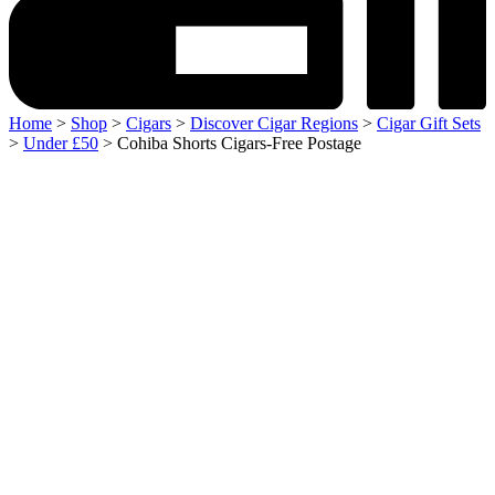
Home
>
Shop
>
Cigars
>
Discover Cigar Regions
>
Cigar Gift Sets
>
Under £50
> Cohiba Shorts Cigars-Free Postage