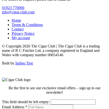
01923 770066
info@cigar-club.com
Home
Terms & Conditions
Contact
Privacy Notice
My account
© Copyright 2026 The Cigar Club | The Cigar Club is a trading
name of R C Futcher Ltd, a company registered in England and
Wales with company number 00654146
Built by
Indigo Tree
Be the first to see our exclusive email offers – sign up to our
newsletter!
This field should be left empty:
Email Address
*