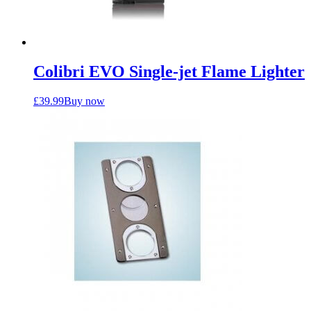
Colibri EVO Single-jet Flame Lighter
£
39.99
Buy now