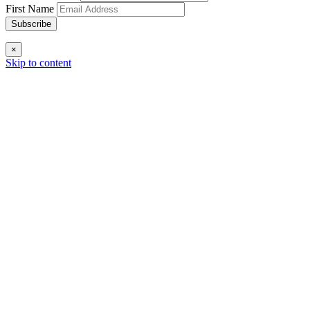
First Name
Subscribe
×
Skip to content