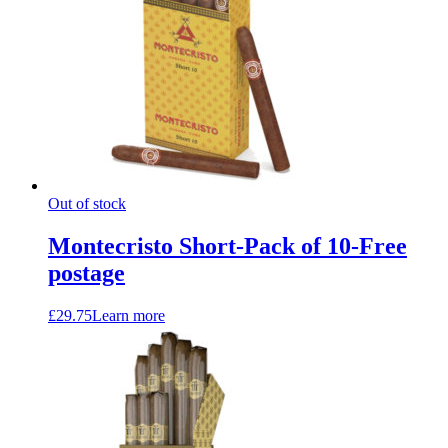
Out of stock
Montecristo Short-Pack of 10-Free
postage
£
29.75
Learn more