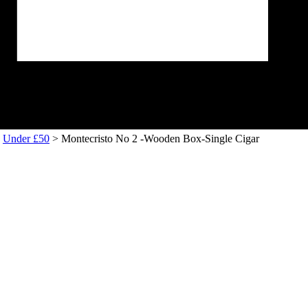
>
Under £50
> Montecristo No 2 -Wooden Box-Single Cigar