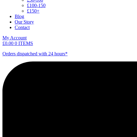
£100-150
£150+
Blog
Our Story
Contact
My Account
£
0.00
0 ITEMS
Orders dispatched with 24 hours*