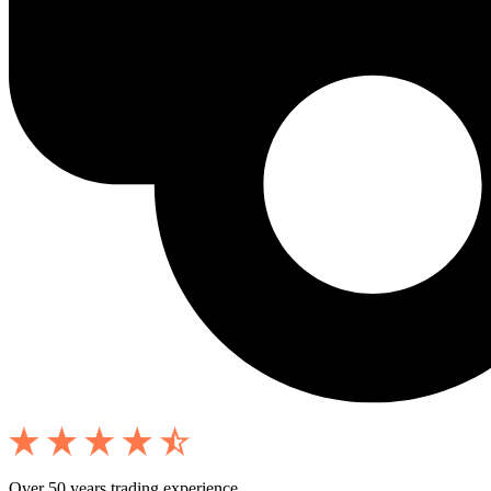
Over 50 years trading experience