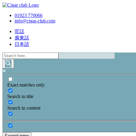
01923 770066
info@cigar-club.com
官話
廣東話
日本語
Exact matches only
Search in title
Search in content
Expand menu