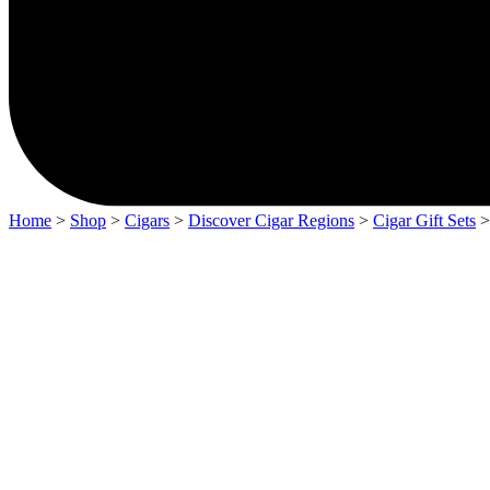
Home
>
Shop
>
Cigars
>
Discover Cigar Regions
>
Cigar Gift Sets