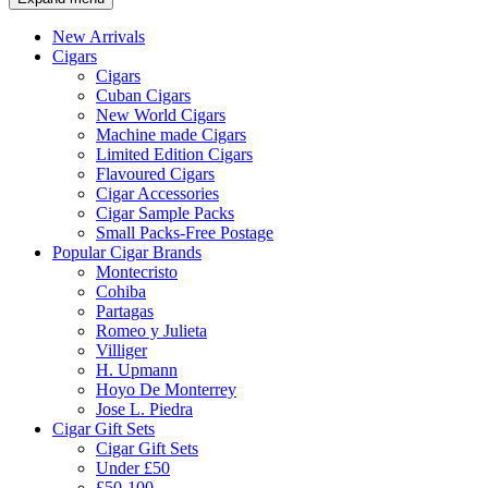
New Arrivals
Cigars
Cigars
Cuban Cigars
New World Cigars
Machine made Cigars
Limited Edition Cigars
Flavoured Cigars
Cigar Accessories
Cigar Sample Packs
Small Packs-Free Postage
Popular Cigar Brands
Montecristo
Cohiba
Partagas
Romeo y Julieta
Villiger
H. Upmann
Hoyo De Monterrey
Jose L. Piedra
Cigar Gift Sets
Cigar Gift Sets
Under £50
£50-100