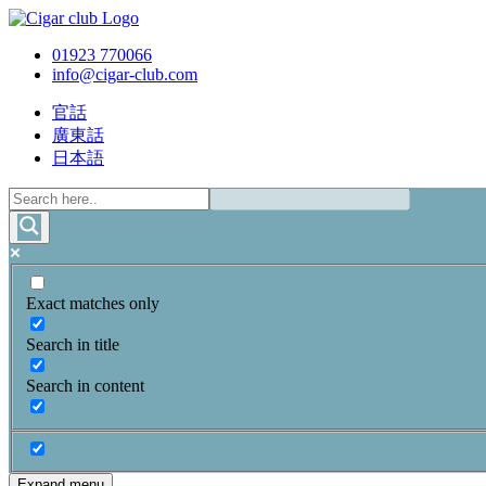
01923 770066
info@cigar-club.com
官話
廣東話
日本語
Exact matches only
Search in title
Search in content
Expand menu