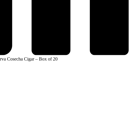
erva Cosecha Cigar – Box of 20