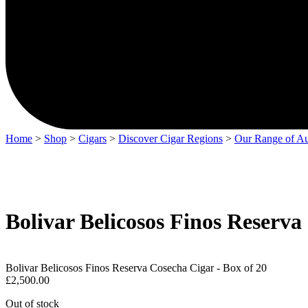
Home
>
Shop
>
Cigars
>
Discover Cigar Regions
>
Our Range of Au
Bolivar Belicosos Finos Reserva
Bolivar Belicosos Finos Reserva Cosecha Cigar - Box of 20
£
2,500.00
Out of stock