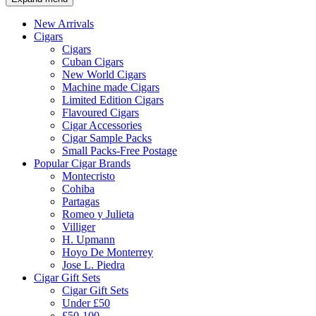
New Arrivals
Cigars
Cigars
Cuban Cigars
New World Cigars
Machine made Cigars
Limited Edition Cigars
Flavoured Cigars
Cigar Accessories
Cigar Sample Packs
Small Packs-Free Postage
Popular Cigar Brands
Montecristo
Cohiba
Partagas
Romeo y Julieta
Villiger
H. Upmann
Hoyo De Monterrey
Jose L. Piedra
Cigar Gift Sets
Cigar Gift Sets
Under £50
£50-100