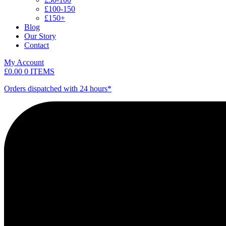
£100-150
£150+
Blog
Our Story
Contact
My Account
£
0.00
0 ITEMS
Orders dispatched with 24 hours*