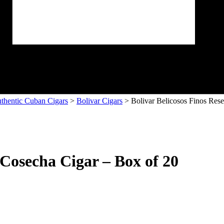
thentic Cuban Cigars
>
Bolivar Cigars
> Bolivar Belicosos Finos Res
 Cosecha Cigar – Box of 20