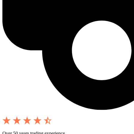
Over 50 years trading experience