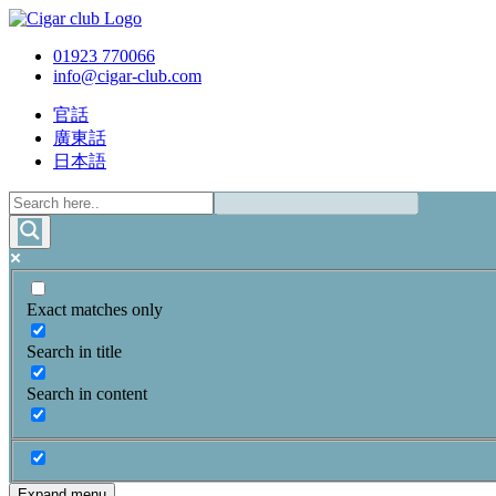
01923 770066
info@cigar-club.com
官話
廣東話
日本語
Exact matches only
Search in title
Search in content
Expand menu