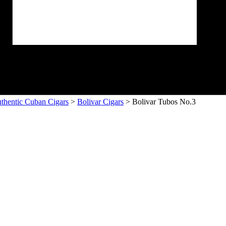
thentic Cuban Cigars
>
Bolivar Cigars
> Bolivar Tubos No.3