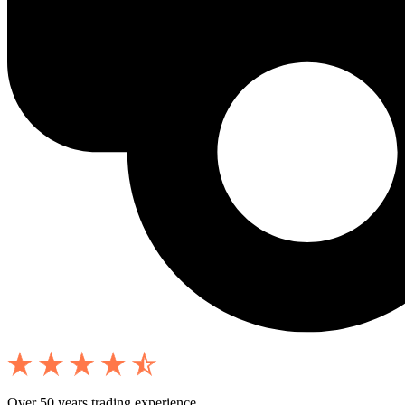
Over 50 years trading experience