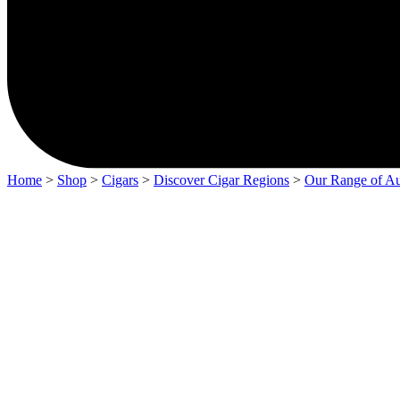
Home
>
Shop
>
Cigars
>
Discover Cigar Regions
>
Our Range of Au