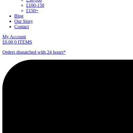
£100-150
£150+
Blog
Our Story
Contact
My Account
£
0.00
0 ITEMS
Orders dispatched with 24 hours*