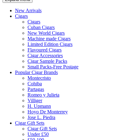
New Arrivals
Cigars
Cigars
Cuban Cigars
New World Cigars
Machine made Cigars
Limited Edition Cigars
Flavoured Cigars
Cigar Accessories
Cigar Sample Packs
Small Packs-Free Postage
Popular Cigar Brands
Montecristo
Cohiba
Partagas
Romeo y Julieta
Villiger
H. Upmann
Hoyo De Monterrey
Jose L. Piedra
Cigar Gift Sets
Cigar Gift Sets
Under £50
£50-100