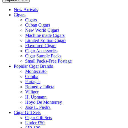
New Arrivals
Cigars
Cigars
Cuban Cigars
New World Cigars
Machine made Cigars
Limited Edition Cigars
Flavoured Cigars
Cigar Accessories
Cigar Sample Packs
Small Packs-Free Postage
Popular Cigar Brands
Montecristo
Cohiba
Partagas
Romeo y Julieta
Villiger
H. Upmann
Hoyo De Monterrey
Jose L. Piedra
Cigar Gift Sets
Cigar Gift Sets
Under £50
£50-100