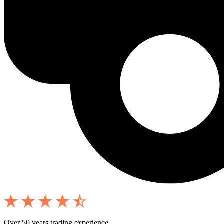
Over 50 years trading experience