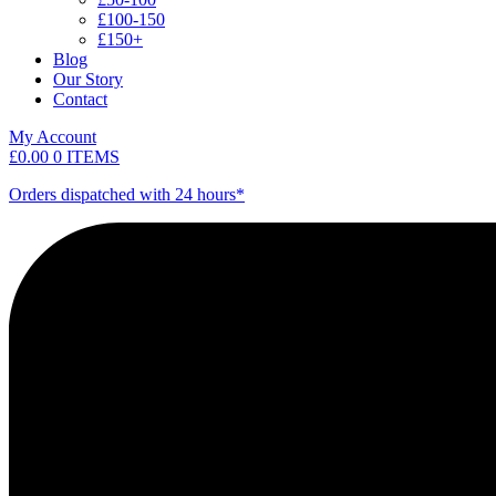
£100-150
£150+
Blog
Our Story
Contact
My Account
£
0.00
0 ITEMS
Orders dispatched with 24 hours*