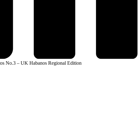
tos No.3 – UK Habanos Regional Edition