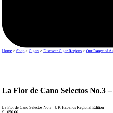
Home
>
Shop
>
Cigars
>
Discover Cigar Regions
>
Our Range of Au
La Flor de Cano Selectos No.3 
La Flor de Cano Selectos No.3 - UK Habanos Regional Edition
£
1,050.00