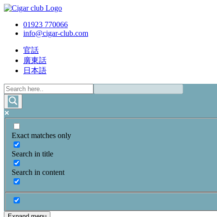
01923 770066
info@cigar-club.com
官話
廣東話
日本語
Exact matches only
Search in title
Search in content
Expand menu