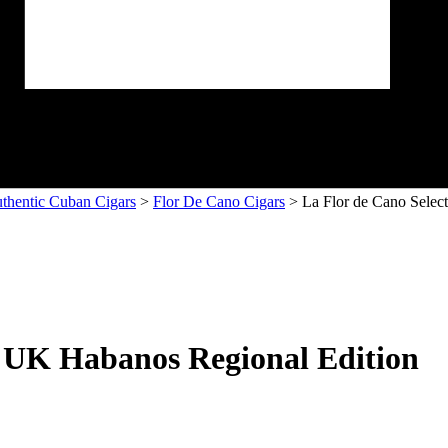
thentic Cuban Cigars
>
Flor De Cano Cigars
> La Flor de Cano Selec
– UK Habanos Regional Edition