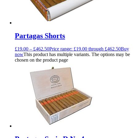
Partagas Shorts
£
19.00
–
£
462.50
Price range: £19.00 through £462.50
Buy
now
This product has multiple variants. The options may be
chosen on the product page