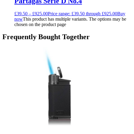
Partagas Serie D No.4
£
39.50
–
£
925.00
Price range: £39.50 through £925.00
Buy
now
This product has multiple variants. The options may be
chosen on the product page
Frequently Bought Together