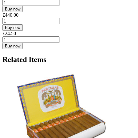
Buy now
£
440.00
Buy now
£
24.50
Buy now
Related Items