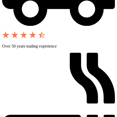
Over 50 years trading experience