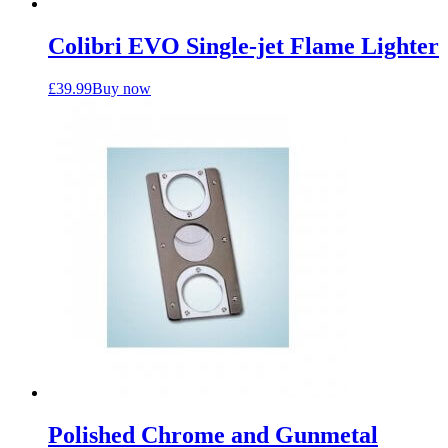
Colibri EVO Single-jet Flame Lighter
£
39.99
Buy now
Polished Chrome and Gunmetal