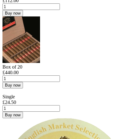
£
112.00
Buy now
Box of 20
£
440.00
Buy now
Single
£
24.50
Buy now