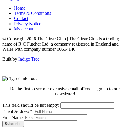
Home
Terms & Conditions
Contact
Privacy Notice
My account
© Copyright 2026 The Cigar Club | The Cigar Club is a trading
name of R C Futcher Ltd, a company registered in England and
Wales with company number 00654146
Built by
Indigo Tree
Be the first to see our exclusive email offers – sign up to our
newsletter!
This field should be left empty:
Email Address
*
First Name
Subscribe