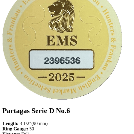
Partagas Serie D No.6
Length:
3 1/2″(90 mm)
Ring Gauge:
50