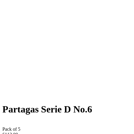
Partagas Serie D No.6
Pack of 5