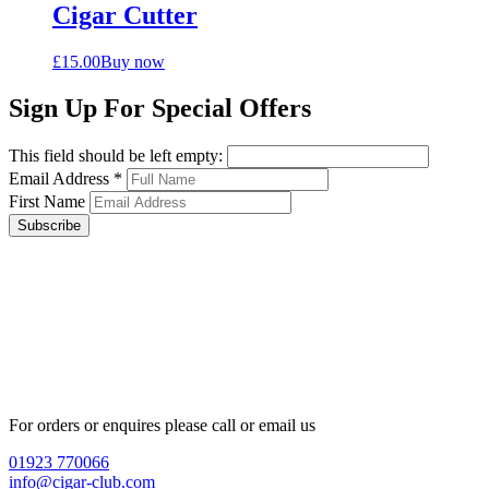
Cigar Cutter
£
15.00
Buy now
Sign Up For Special Offers
This field should be left empty:
Email Address
*
First Name
Subscribe
For orders or enquires please call or email us
01923 770066
info@cigar-club.com