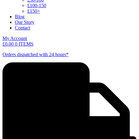
£100-150
£150+
Blog
Our Story
Contact
My Account
£
0.00
0 ITEMS
Orders dispatched with 24 hours*