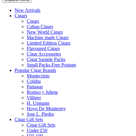
New Arrivals
Cigars
Cigars
Cuban Cigars
New World Cigars
Machine made Cigars
Limited Edition Cigars
Flavoured Cigars
Cigar Accessories
Cigar Sample Packs
Small Packs-Free Postage
Popular Cigar Brands
Montecristo
Cohiba
Partagas
Romeo y Julieta
Villiger
H. Upmann
Hoyo De Monterrey
Jose L. Piedra
Cigar Gift Sets
Cigar Gift Sets
Under £50
£50-100