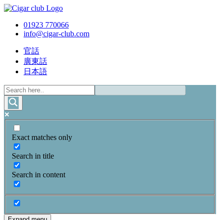
01923 770066
info@cigar-club.com
官話
廣東話
日本語
Exact matches only
Search in title
Search in content
Expand menu