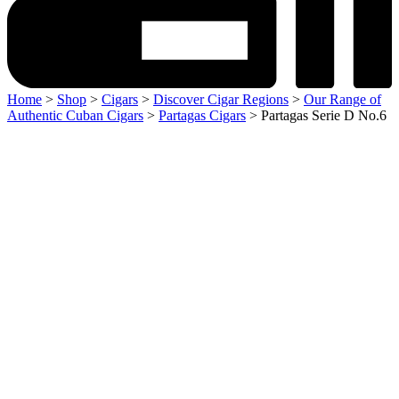
Home
>
Shop
>
Cigars
>
Discover Cigar Regions
>
Our Range of
Authentic Cuban Cigars
>
Partagas Cigars
> Partagas Serie D No.6