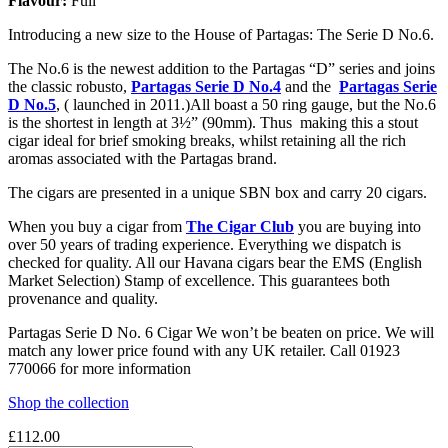
Flavour:
Full
Introducing a new size to the House of Partagas: The Serie D No.6.
The No.6 is the newest addition to the Partagas “D” series and joins
the classic robusto,
Partagas Serie D No.4
and the
Partagas Serie
D No.5
, ( launched in 2011.)All boast a 50 ring gauge, but the No.6
is the shortest in length at 3½” (90mm). Thus making this a stout
cigar ideal for brief smoking breaks, whilst retaining all the rich
aromas associated with the Partagas brand.
The cigars are presented in a unique SBN box and carry 20 cigars.
When you buy a cigar from
The Cigar Club
you are buying into
over 50 years of trading experience. Everything we dispatch is
checked for quality. All our Havana cigars bear the EMS (English
Market Selection) Stamp of excellence. This guarantees both
provenance and quality.
Partagas Serie D No. 6 Cigar We won’t be beaten on price. We will
match any lower price found with any UK retailer. Call 01923
770066 for more information
Shop the collection
£
112.00