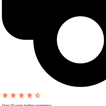
Over 50 years trading experience