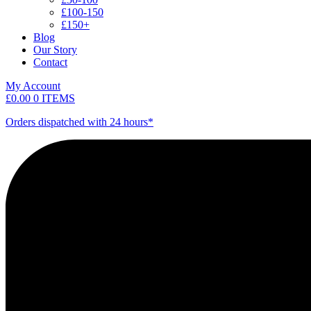
£100-150
£150+
Blog
Our Story
Contact
My Account
£
0.00
0 ITEMS
Orders dispatched with 24 hours*