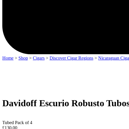
Home
>
Shop
>
Cigars
>
Discover Cigar Regions
>
Nicaraguan Ciga
Davidoff Escurio Robusto Tubos
Tubed Pack of 4
£
130.00