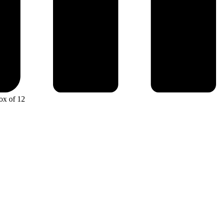
ox of 12