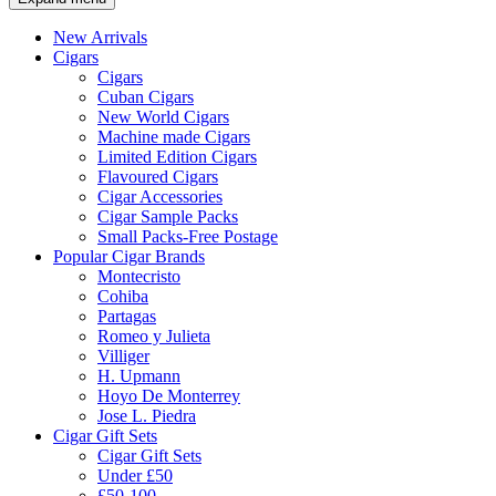
New Arrivals
Cigars
Cigars
Cuban Cigars
New World Cigars
Machine made Cigars
Limited Edition Cigars
Flavoured Cigars
Cigar Accessories
Cigar Sample Packs
Small Packs-Free Postage
Popular Cigar Brands
Montecristo
Cohiba
Partagas
Romeo y Julieta
Villiger
H. Upmann
Hoyo De Monterrey
Jose L. Piedra
Cigar Gift Sets
Cigar Gift Sets
Under £50
£50-100