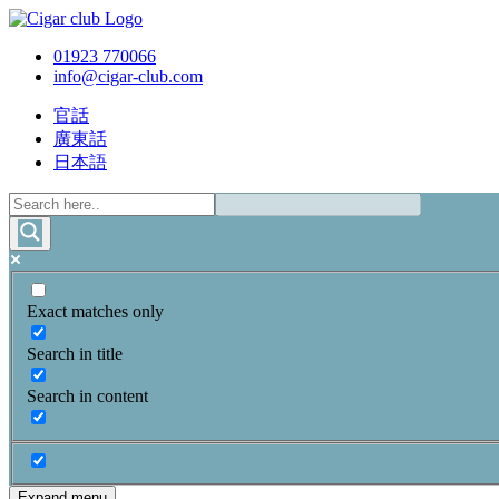
01923 770066
info@cigar-club.com
官話
廣東話
日本語
Exact matches only
Search in title
Search in content
Expand menu