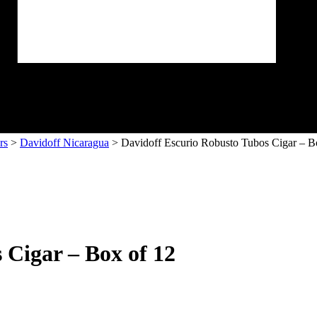
rs
>
Davidoff Nicaragua
> Davidoff Escurio Robusto Tubos Cigar – B
 Cigar – Box of 12