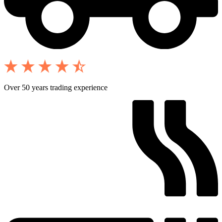
Over 50 years trading experience