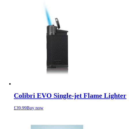
Colibri EVO Single-jet Flame Lighter
£
39.99
Buy now