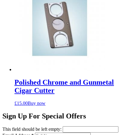
Polished Chrome and Gunmetal
Cigar Cutter
£
15.00
Buy now
Sign Up For Special Offers
This field should be left empty: