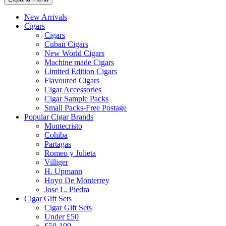
New Arrivals
Cigars
Cigars
Cuban Cigars
New World Cigars
Machine made Cigars
Limited Edition Cigars
Flavoured Cigars
Cigar Accessories
Cigar Sample Packs
Small Packs-Free Postage
Popular Cigar Brands
Montecristo
Cohiba
Partagas
Romeo y Julieta
Villiger
H. Upmann
Hoyo De Monterrey
Jose L. Piedra
Cigar Gift Sets
Cigar Gift Sets
Under £50
£50-100