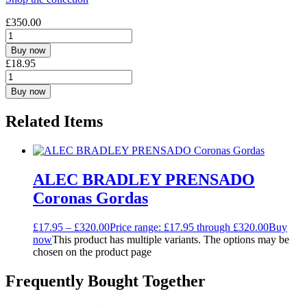
£
350.00
Buy now
£
18.95
Buy now
Related Items
ALEC BRADLEY PRENSADO
Coronas Gordas
£
17.95
–
£
320.00
Price range: £17.95 through £320.00
Buy
now
This product has multiple variants. The options may be
chosen on the product page
Frequently Bought Together