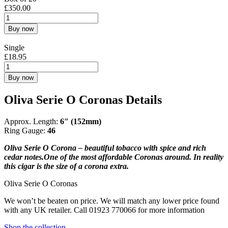
£
350.00
Buy now
Single
£
18.95
Buy now
Oliva Serie O Coronas Details
Approx. Length:
6″ (152mm)
Ring Gauge:
46
Oliva Serie O Corona – beautiful tobacco with spice and rich
cedar notes.One of the most affordable Coronas around. In reality
this cigar is the size of a corona extra.
Oliva Serie O Coronas
We won’t be beaten on price. We will match any lower price found
with any UK retailer. Call 01923 770066 for more information
Shop the collection