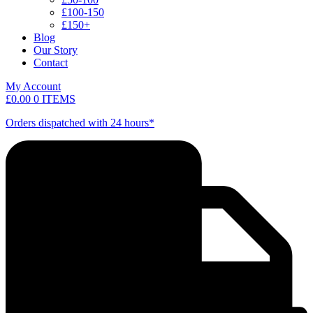
£100-150
£150+
Blog
Our Story
Contact
My Account
£
0.00
0 ITEMS
Orders dispatched with 24 hours*