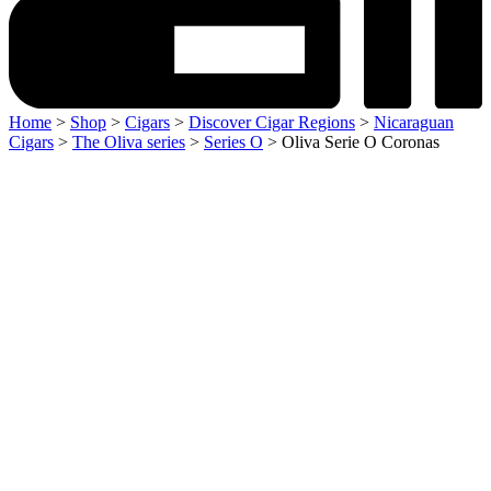
Home
>
Shop
>
Cigars
>
Discover Cigar Regions
>
Nicaraguan
Cigars
>
The Oliva series
>
Series O
> Oliva Serie O Coronas