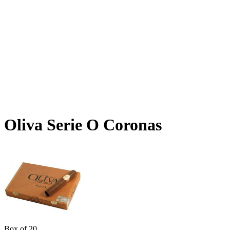
Oliva Serie O Coronas
Box of 20