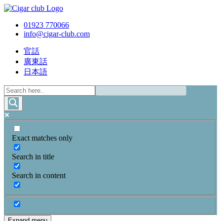
01923 770066
info@cigar-club.com
官話
廣東話
日本語
Exact matches only
Search in title
Search in content
Expand menu