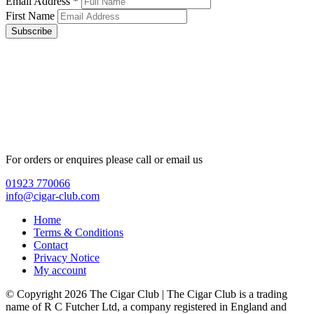
Email Address
*
First Name
Subscribe
For orders or enquires please call or email us
01923 770066
info@cigar-club.com
Home
Terms & Conditions
Contact
Privacy Notice
My account
© Copyright 2026 The Cigar Club | The Cigar Club is a trading
name of R C Futcher Ltd, a company registered in England and