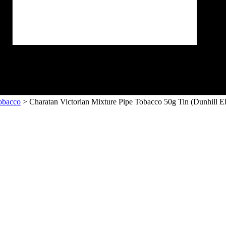
obacco
> Charatan Victorian Mixture Pipe Tobacco 50g Tin (Dunhill El