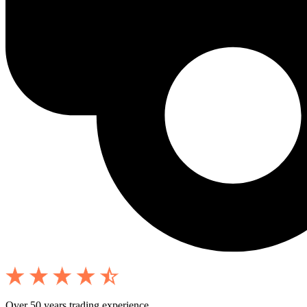
Over 50 years trading experience