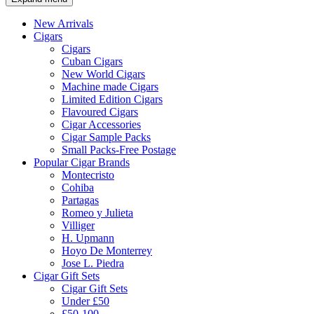
New Arrivals
Cigars
Cigars
Cuban Cigars
New World Cigars
Machine made Cigars
Limited Edition Cigars
Flavoured Cigars
Cigar Accessories
Cigar Sample Packs
Small Packs-Free Postage
Popular Cigar Brands
Montecristo
Cohiba
Partagas
Romeo y Julieta
Villiger
H. Upmann
Hoyo De Monterrey
Jose L. Piedra
Cigar Gift Sets
Cigar Gift Sets
Under £50
£50-100