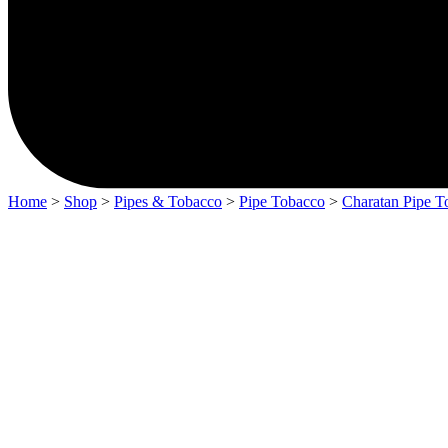
Home
>
Shop
>
Pipes & Tobacco
>
Pipe Tobacco
>
Charatan Pipe T