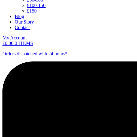
£100-150
£150+
Blog
Our Story
Contact
My Account
£
0.00
0 ITEMS
Orders dispatched with 24 hours*