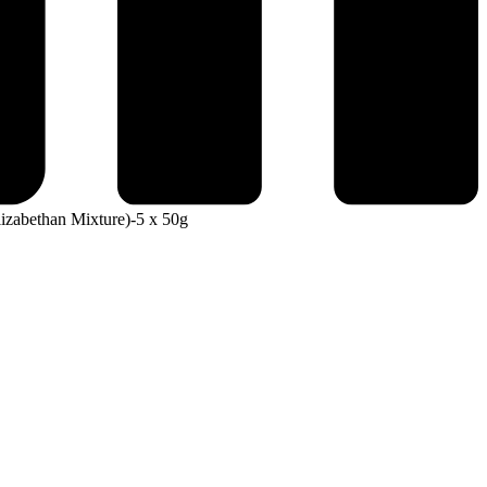
izabethan Mixture)-5 x 50g