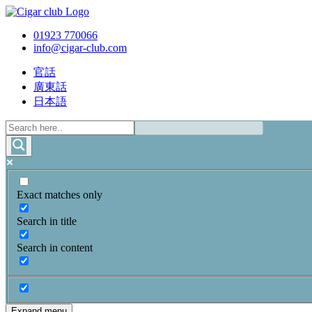
01923 770066
info@cigar-club.com
官話
廣東話
日本語
Exact matches only
Search in title
Search in content
Expand menu