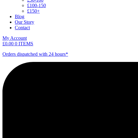
£100-150
£150+
Blog
Our Story
Contact
My Account
£
0.00
0 ITEMS
Orders dispatched with 24 hours*