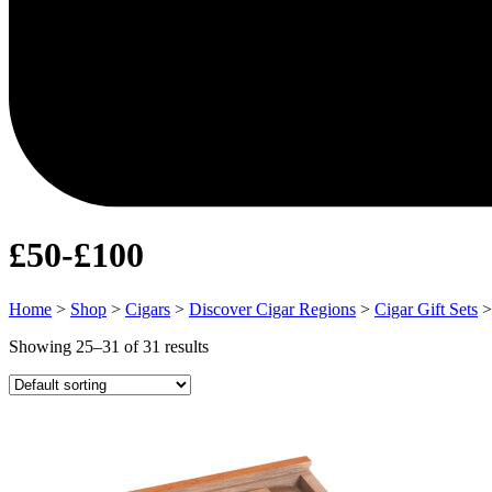
£50-£100
Home
>
Shop
>
Cigars
>
Discover Cigar Regions
>
Cigar Gift Sets
Showing 25–31 of 31 results