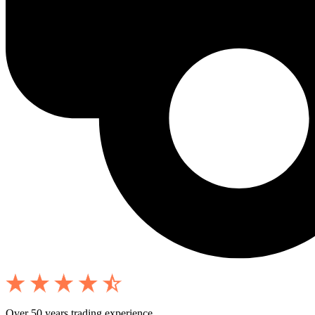
Over 50 years trading experience