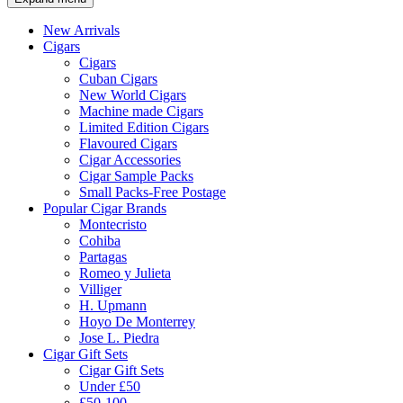
New Arrivals
Cigars
Cigars
Cuban Cigars
New World Cigars
Machine made Cigars
Limited Edition Cigars
Flavoured Cigars
Cigar Accessories
Cigar Sample Packs
Small Packs-Free Postage
Popular Cigar Brands
Montecristo
Cohiba
Partagas
Romeo y Julieta
Villiger
H. Upmann
Hoyo De Monterrey
Jose L. Piedra
Cigar Gift Sets
Cigar Gift Sets
Under £50
£50-100