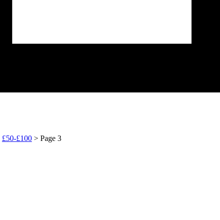
>
£50-£100
> Page 3