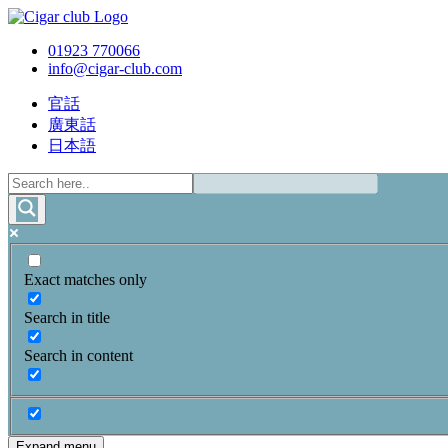
01923 770066
info@cigar-club.com
官話
廣東話
日本語
Exact matches only
Search in title
Search in content
Expand menu