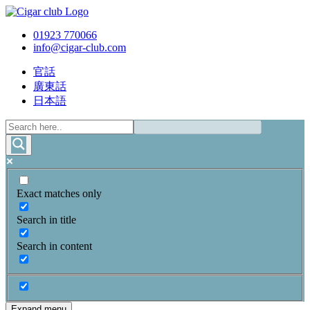
01923 770066
info@cigar-club.com
官話
廣東話
日本語
Exact matches only
Search in title
Search in content
Expand menu