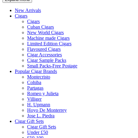
New Arrivals
Cigars
Cigars
Cuban Cigars
New World Cigars
Machine made Cigars
Limited Edition Cigars
Flavoured Cigars
Cigar Accessories
Cigar Sample Packs
Small Packs-Free Postage
Popular Cigar Brands
Montecristo
Cohiba
Partagas
Romeo y Julieta
Villiger
H. Upmann
Hoyo De Monterrey
Jose L. Piedra
Cigar Gift Sets
Cigar Gift Sets
Under £50
£50-100