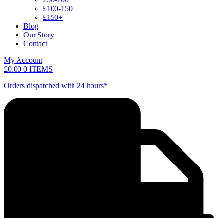
£100-150
£150+
Blog
Our Story
Contact
My Account
£
0.00
0 ITEMS
Orders dispatched with 24 hours*