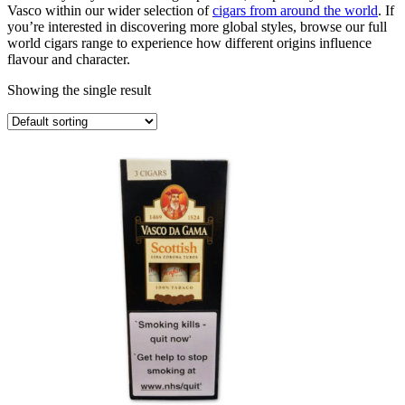
Vasco within our wider selection of
cigars from around the world
. If
you’re interested in discovering more global styles, browse our full
world cigars range to experience how different origins influence
flavour and character.
Showing the single result