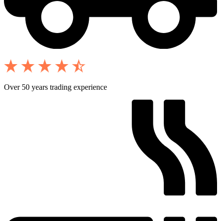
Over 50 years trading experience