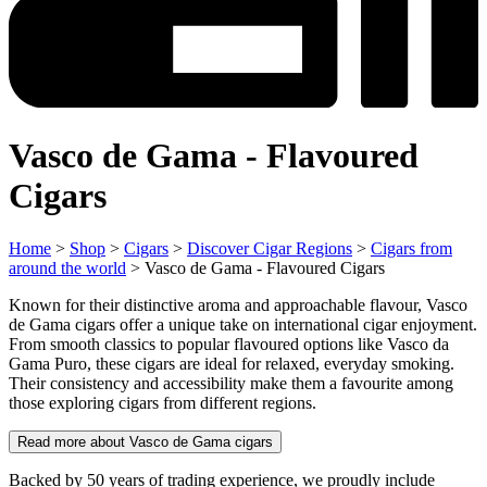
Vasco de Gama - Flavoured
Cigars
Home
>
Shop
>
Cigars
>
Discover Cigar Regions
>
Cigars from
around the world
> Vasco de Gama - Flavoured Cigars
Known for their distinctive aroma and approachable flavour, Vasco
de Gama cigars offer a unique take on international cigar enjoyment.
From smooth classics to popular flavoured options like Vasco da
Gama Puro, these cigars are ideal for relaxed, everyday smoking.
Their consistency and accessibility make them a favourite among
those exploring cigars from different regions.
Read more about Vasco de Gama cigars
Backed by 50 years of trading experience, we proudly include