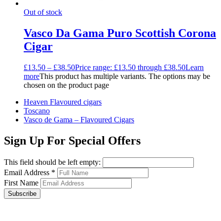
Out of stock
Vasco Da Gama Puro Scottish Corona
Cigar
£
13.50
–
£
38.50
Price range: £13.50 through £38.50
Learn
more
This product has multiple variants. The options may be
chosen on the product page
Heaven Flavoured cigars
Toscano
Vasco de Gama – Flavoured Cigars
Sign Up For Special Offers
This field should be left empty:
Email Address
*
First Name
Subscribe