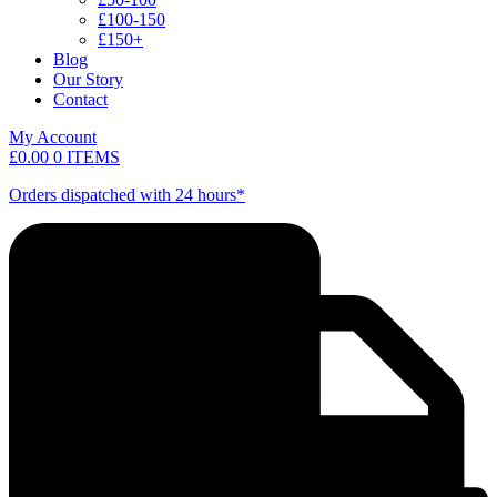
£100-150
£150+
Blog
Our Story
Contact
My Account
£
0.00
0 ITEMS
Orders dispatched with 24 hours*