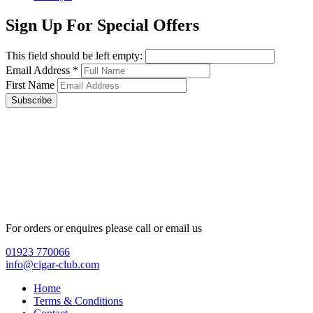
Sign Up For Special Offers
This field should be left empty:
Email Address
*
First Name
Subscribe
For orders or enquires please call or email us
01923 770066
info@cigar-club.com
Home
Terms & Conditions