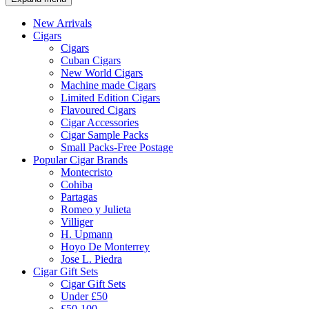
New Arrivals
Cigars
Cigars
Cuban Cigars
New World Cigars
Machine made Cigars
Limited Edition Cigars
Flavoured Cigars
Cigar Accessories
Cigar Sample Packs
Small Packs-Free Postage
Popular Cigar Brands
Montecristo
Cohiba
Partagas
Romeo y Julieta
Villiger
H. Upmann
Hoyo De Monterrey
Jose L. Piedra
Cigar Gift Sets
Cigar Gift Sets
Under £50
£50-100