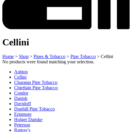
Cellini
Home
>
Shop
>
Pipes & Tobacco
>
Pipe Tobacco
> Cellini
No products were found matching your selection.
Ashton
Cellini
Charatan Pipe Tobacco
Chieftain Pipe Tobacco
Condor
Danish
Davidoff
Dunhill Pipe Tobacco
Erinmore
Holger Danske
Peterson
Rattray's