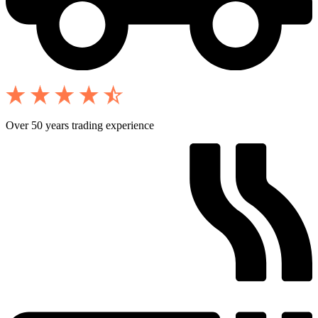
Over 50 years trading experience