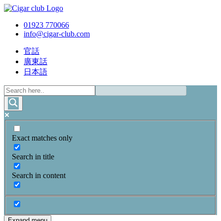
01923 770066
info@cigar-club.com
官話
廣東話
日本語
Exact matches only
Search in title
Search in content
Expand menu