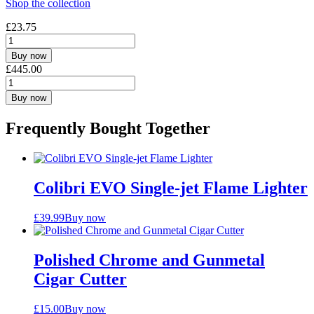
Shop the collection
£
23.75
Buy now
£
445.00
Buy now
Frequently Bought Together
Colibri EVO Single-jet Flame Lighter
£
39.99
Buy now
Polished Chrome and Gunmetal
Cigar Cutter
£
15.00
Buy now