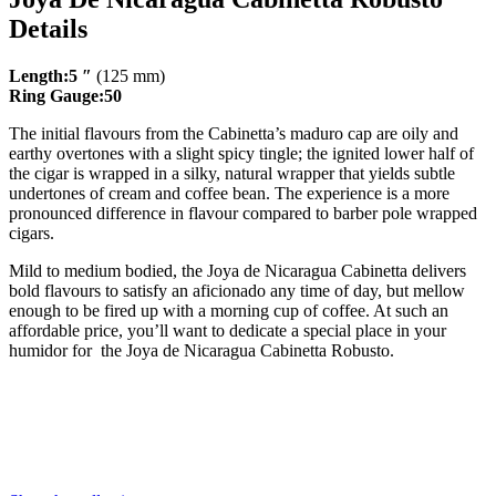
Details
Length:5 ″
(125 mm)
Ring Gauge:50
The initial flavours from the Cabinetta’s maduro cap are oily and
earthy overtones with a slight spicy tingle; the ignited lower half of
the cigar is wrapped in a silky, natural wrapper that yields subtle
undertones of cream and coffee bean. The experience is a more
pronounced difference in flavour compared to barber pole wrapped
cigars.
Mild to medium bodied, the Joya de Nicaragua Cabinetta delivers
bold flavours to satisfy an aficionado any time of day, but mellow
enough to be fired up with a morning cup of coffee. At such an
affordable price, you’ll want to dedicate a special place in your
humidor for the Joya de Nicaragua Cabinetta Robusto.