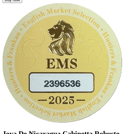
Joya De Nicaragua Cabinetta Robusto