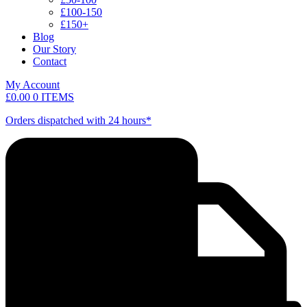
£100-150
£150+
Blog
Our Story
Contact
My Account
£
0.00
0 ITEMS
Orders dispatched with 24 hours*