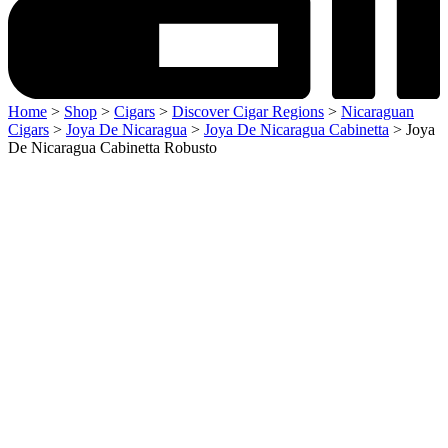
Home
>
Shop
>
Cigars
>
Discover Cigar Regions
>
Nicaraguan
Cigars
>
Joya De Nicaragua
>
Joya De Nicaragua Cabinetta
> Joya
De Nicaragua Cabinetta Robusto