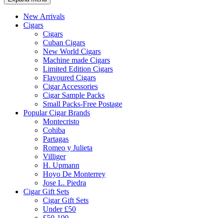
New Arrivals
Cigars
Cigars
Cuban Cigars
New World Cigars
Machine made Cigars
Limited Edition Cigars
Flavoured Cigars
Cigar Accessories
Cigar Sample Packs
Small Packs-Free Postage
Popular Cigar Brands
Montecristo
Cohiba
Partagas
Romeo y Julieta
Villiger
H. Upmann
Hoyo De Monterrey
Jose L. Piedra
Cigar Gift Sets
Cigar Gift Sets
Under £50
£50-100