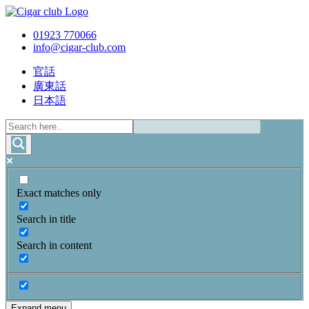
01923 770066
info@cigar-club.com
官話
廣東話
日本語
Exact matches only
Search in title
Search in content
Expand menu