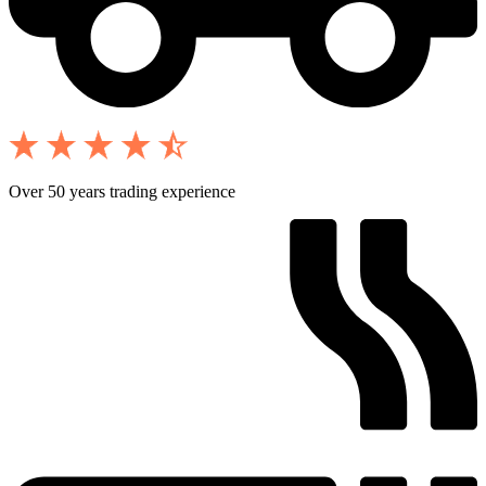
Over 50 years trading experience