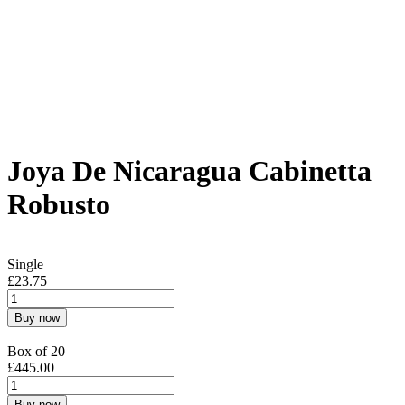
Joya De Nicaragua Cabinetta
Robusto
Single
£
23.75
Buy now
Box of 20
£
445.00
Buy now