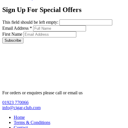
Sign Up For Special Offers
This field should be left empty:
Email Address
*
First Name
Subscribe
For orders or enquires please call or email us
01923 770066
info@cigar-club.com
Home
Terms & Conditions
Contact