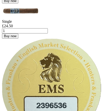
Buy now
Single
£
24.50
Buy now