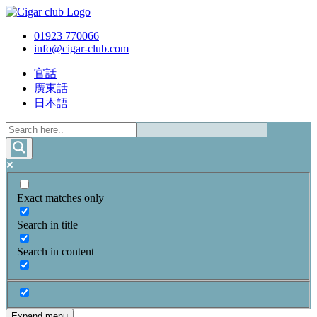
01923 770066
info@cigar-club.com
官話
廣東話
日本語
Exact matches only
Search in title
Search in content
Expand menu