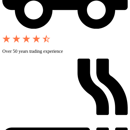
Over 50 years trading experience