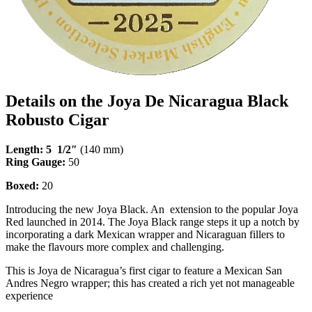
Details on the Joya De Nicaragua Black
Robusto Cigar
Length: 5 1/2″
(140 mm)
Ring Gauge:
50
Boxed:
20
Introducing the new Joya Black. An extension to the popular Joya
Red launched in 2014. The Joya Black range steps it up a notch by
incorporating a dark Mexican wrapper and Nicaraguan fillers to
make the flavours more complex and challenging.
This is Joya de Nicaragua’s first cigar to feature a Mexican San
Andres Negro wrapper; this has created a rich yet not manageable
experience