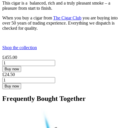
This cigar is a balanced, rich and a truly pleasant smoke – a
pleasure from start to finish.
When you buy a cigar from
The Cigar Club
you are buying into
over 50 years of trading experience. Everything we dispatch is
checked for quality.
Shop the collection
£
455.00
Buy now
£
24.50
Buy now
Frequently Bought Together