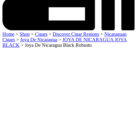
Home
>
Shop
>
Cigars
>
Discover Cigar Regions
>
Nicaraguan
Cigars
>
Joya De Nicaragua
>
JOYA DE NICARAGUA JOYA
BLACK
> Joya De Nicaragua Black Robusto