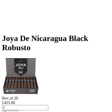
Joya De Nicaragua Black
Robusto
Box of 20
£
455.00