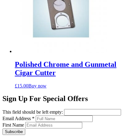
Polished Chrome and Gunmetal
Cigar Cutter
£
15.00
Buy now
Sign Up For Special Offers
This field should be left empty:
Email Address
*
First Name
Subscribe