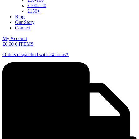
£100-150
£150+
Blog
Our Story
Contact
My Account
£
0.00
0 ITEMS
Orders dispatched with 24 hours*