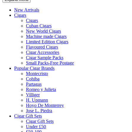
New Arrivals
Cigars
Cigars
Cuban Cigars
New World Cigars
Machine made Cigars
Limited Edition Cigars
Flavoured Cigars
Cigar Accessories
Cigar Sample Packs
Small Packs-Free Postage
Popular Cigar Brands
Montecristo
Cohiba
Partagas
Romeo y Julieta
Villiger
H. Upmann
Hoyo De Monterrey
Jose L. Piedra
Cigar Gift Sets
Cigar Gift Sets
Under £50
£50-100