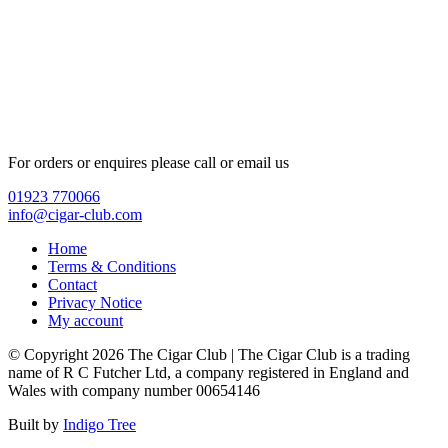
For orders or enquires please call or email us
01923 770066
info@cigar-club.com
Home
Terms & Conditions
Contact
Privacy Notice
My account
© Copyright 2026 The Cigar Club | The Cigar Club is a trading
name of R C Futcher Ltd, a company registered in England and
Wales with company number 00654146
Built by
Indigo Tree