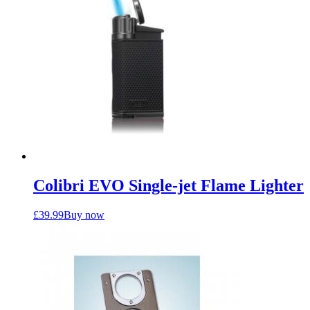
Colibri EVO Single-jet Flame Lighter
£
39.99
Buy now