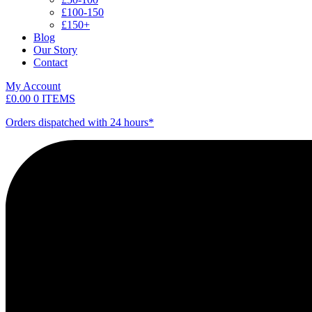
£100-150
£150+
Blog
Our Story
Contact
My Account
£
0.00
0 ITEMS
Orders dispatched with 24 hours*