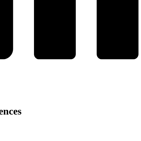
ences