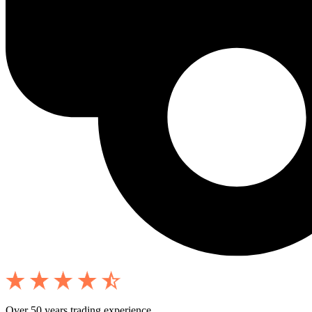
Over 50 years trading experience