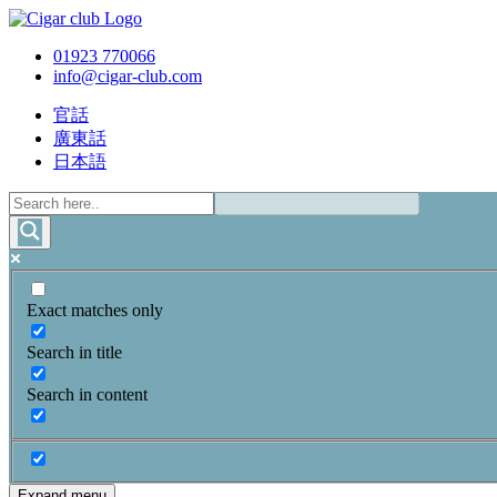
01923 770066
info@cigar-club.com
官話
廣東話
日本語
Exact matches only
Search in title
Search in content
Expand menu