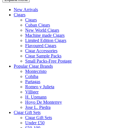
New Arrivals
Cigars
Cigars
Cuban Cigars
New World Cigars
Machine made Cigars
Limited Edition Cigars
Flavoured Cigars
Cigar Accessories
Cigar Sample Packs
Small Packs-Free Postage
Popular Cigar Brands
Montecristo
Cohiba
Partagas
Romeo y Julieta
Villiger
H. Upmann
Hoyo De Monterrey
Jose L. Piedra
Cigar Gift Sets
Cigar Gift Sets
Under £50
£50-100