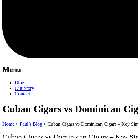
Menu
Blog
Our Story
Contact
Cuban Cigars vs Dominican Ciga
Home
>
Paul’s Blog
>
Cuban Cigars vs Dominican Cigars – Key Simil
Cuban Cigars vs Dominican Cigars – Key Simi