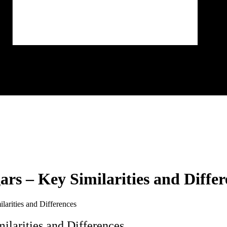
rs – Key Similarities and Differ
arities and Differences
larities and Differences