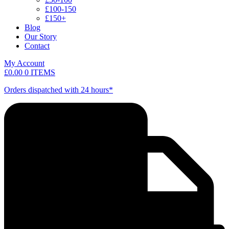
£100-150
£150+
Blog
Our Story
Contact
My Account
£
0.00
0 ITEMS
Orders dispatched with 24 hours*