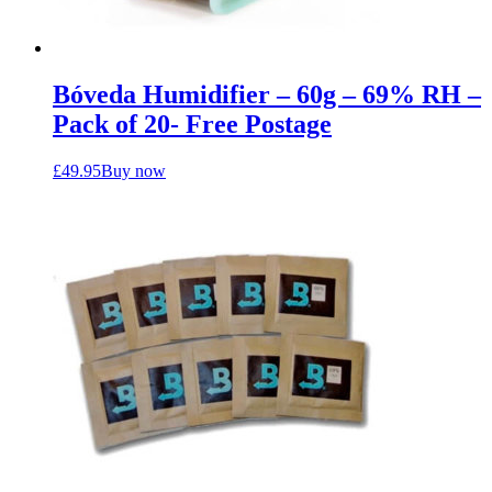
Bóveda Humidifier – 60g – 69% RH –
Pack of 20- Free Postage
£
49.95
Buy now