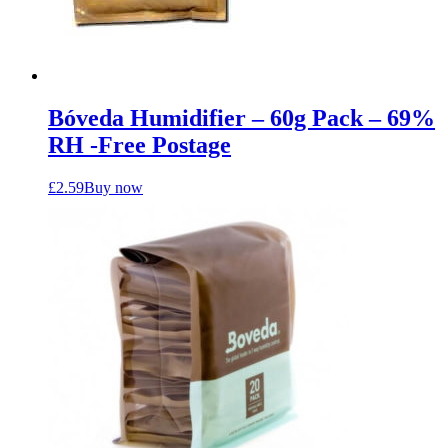
Bóveda Humidifier – 60g Pack – 69%
RH -Free Postage
£
2.59
Buy now