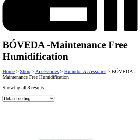
BÓVEDA -Maintenance Free
Humidification
Home
>
Shop
>
Accessories
>
Humidor Accessories
> BÓVEDA -
Maintenance Free Humidification
Showing all 8 results