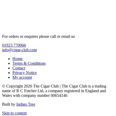
For orders or enquires please call or email us
01923 770066
info@cigar-club.com
Home
Terms & Conditions
Contact
Privacy Notice
My account
© Copyright 2026 The Cigar Club | The Cigar Club is a trading
name of R C Futcher Ltd, a company registered in England and
Wales with company number 00654146
Built by
Indigo Tree
Skip to content