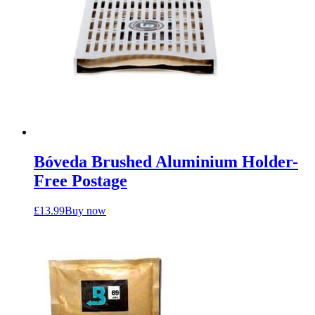
Bóveda Brushed Aluminium Holder-
Free Postage
£
13.99
Buy now