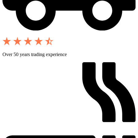
Over 50 years trading experience