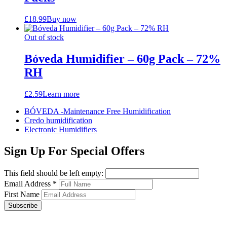
£
18.99
Buy now
Out of stock
Bóveda Humidifier – 60g Pack – 72%
RH
£
2.59
Learn more
BÓVEDA -Maintenance Free Humidification
Credo humidification
Electronic Humidifiers
Sign Up For Special Offers
This field should be left empty:
Email Address
*
First Name
Subscribe