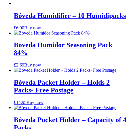
Bóveda Humidifier – 10 Humidipacks
£
6.90
Buy now
Bóveda Humidor Seasoning Pack
84%
£
2.69
Buy now
Bóveda Packet Holder – Holds 2
Packs- Free Postage
£
14.95
Buy now
Bóveda Packet Holder – Capacity of 4
Packs