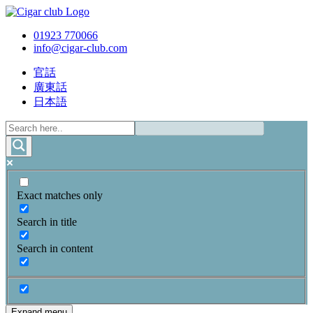
01923 770066
info@cigar-club.com
官話
廣東話
日本語
Exact matches only
Search in title
Search in content
Expand menu