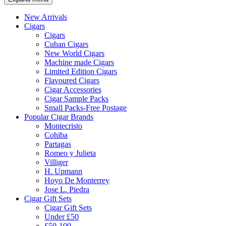
New Arrivals
Cigars
Cigars
Cuban Cigars
New World Cigars
Machine made Cigars
Limited Edition Cigars
Flavoured Cigars
Cigar Accessories
Cigar Sample Packs
Small Packs-Free Postage
Popular Cigar Brands
Montecristo
Cohiba
Partagas
Romeo y Julieta
Villiger
H. Upmann
Hoyo De Monterrey
Jose L. Piedra
Cigar Gift Sets
Cigar Gift Sets
Under £50
£50-100