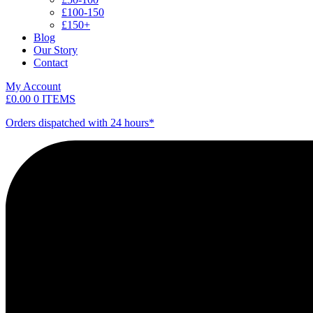
£100-150
£150+
Blog
Our Story
Contact
My Account
£
0.00
0 ITEMS
Orders dispatched with 24 hours*