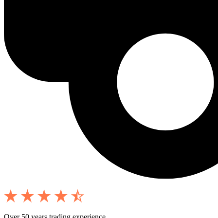
Over 50 years trading experience