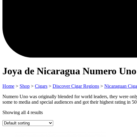
Joya de Nicaragua Numero Uno
Home
>
Shop
>
Cigars
>
Discover Cigar Regions
>
Nicaraguan Ciga
Numero Uno was originally blended for world leaders, they were only
some to media and special audiences and got their highest rating in 50 
Showing all 4 results