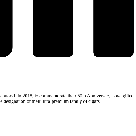
e world. In 2018, to commemorate their 50th Anniversary, Joya gifted
e designation of their ultra-premium family of cigars.