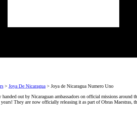
rs
>
Joya De Nicaragua
> Joya de Nicaragua Numero Uno
 handed out by Nicaraguan ambassadors on official missions around th
years! They are now officially releasing it as part of Obras Maestras, th