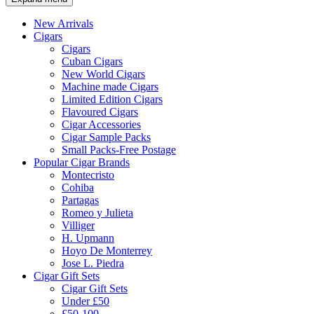
New Arrivals
Cigars
Cigars
Cuban Cigars
New World Cigars
Machine made Cigars
Limited Edition Cigars
Flavoured Cigars
Cigar Accessories
Cigar Sample Packs
Small Packs-Free Postage
Popular Cigar Brands
Montecristo
Cohiba
Partagas
Romeo y Julieta
Villiger
H. Upmann
Hoyo De Monterrey
Jose L. Piedra
Cigar Gift Sets
Cigar Gift Sets
Under £50
£50-100