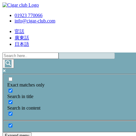
01923 770066
info@cigar-club.com
官話
廣東話
日本語
Exact matches only
Search in title
Search in content
Expand menu