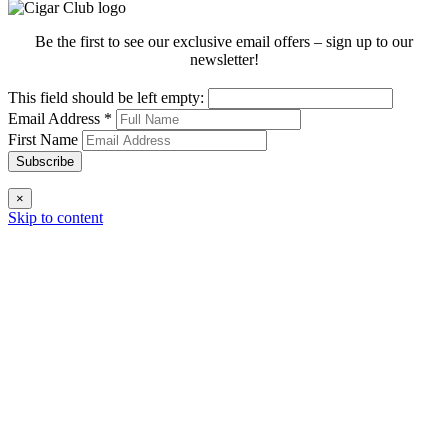
Be the first to see our exclusive email offers – sign up to our
newsletter!
This field should be left empty:
Email Address
*
First Name
Subscribe
×
Skip to content