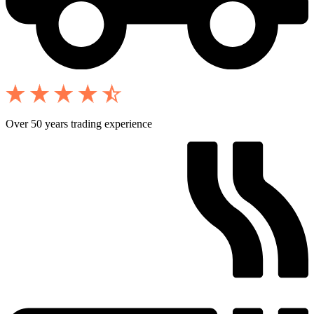
Over 50 years trading experience