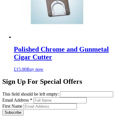
Polished Chrome and Gunmetal
Cigar Cutter
£
15.00
Buy now
Sign Up For Special Offers
This field should be left empty:
Email Address
*
First Name
Subscribe