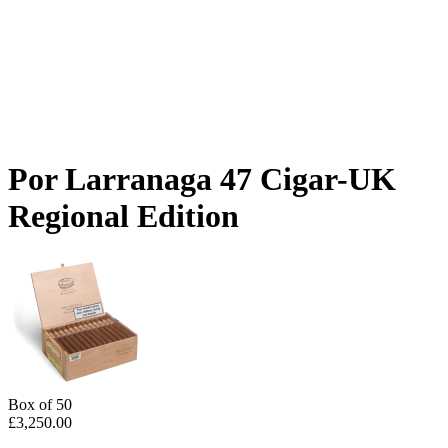
Por Larranaga 47 Cigar-UK
Regional Edition
Box of 50
£
3,250.00