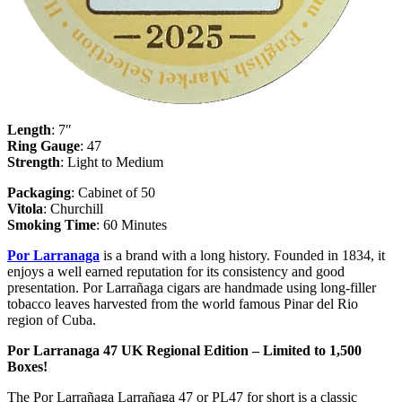
Length
: 7″
Ring
Gauge
: 47
Strength
: Light to Medium
Packaging
: Cabinet of 50
Vitola
: Churchill
Smoking
Time
: 60 Minutes
Por Larranaga
is a brand with a long history. Founded in 1834, it
enjoys a well earned reputation for its consistency and good
presentation. Por Larrañaga cigars are handmade using long-filler
tobacco leaves harvested from the world famous Pinar del Rio
region of Cuba.
Por Larranaga 47 UK Regional Edition – Limited to 1,500
Boxes!
The Por Larrañaga Larrañaga 47 or PL47 for short is a classic