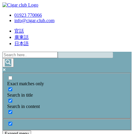
01923 770066
info@cigar-club.com
官話
廣東話
日本語
Exact matches only
Search in title
Search in content
Expand menu