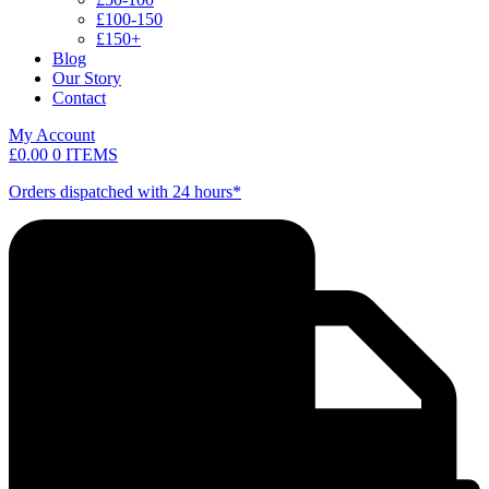
£100-150
£150+
Blog
Our Story
Contact
My Account
£
0.00
0 ITEMS
Orders dispatched with 24 hours*