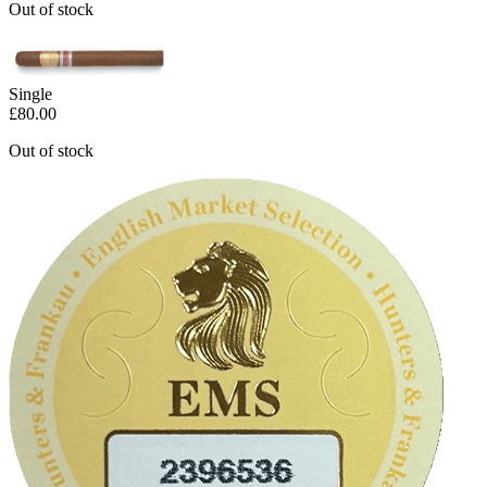
Out of stock
Single
£
80.00
Out of stock