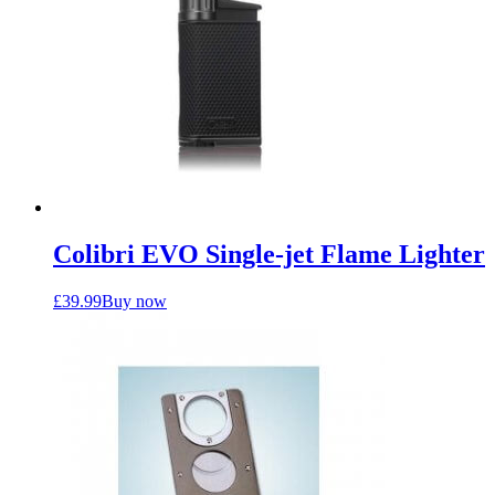
Colibri EVO Single-jet Flame Lighter
£
39.99
Buy now