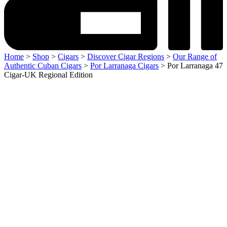
Home
>
Shop
>
Cigars
>
Discover Cigar Regions
>
Our Range of
Authentic Cuban Cigars
>
Por Larranaga Cigars
> Por Larranaga 47
Cigar-UK Regional Edition