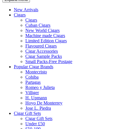
New Arrivals
Cigars
Cigars
Cuban Cigars
New World Cigars
Machine made Cigars
Limited Edition Cigars
Flavoured Cigars
Cigar Accessories
Cigar Sample Packs
Small Packs-Free Postage
Popular Cigar Brands
Montecristo
Cohiba
Partagas
Romeo y Julieta
Villiger
H. Upmann
Hoyo De Monterrey
Jose L. Piedra
Cigar Gift Sets
Cigar Gift Sets
Under £50
£50-100