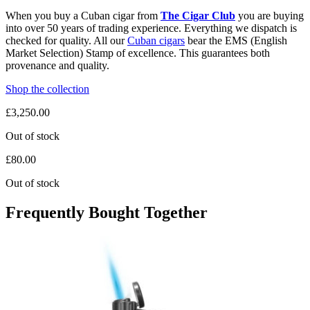
When you buy a Cuban cigar from
The Cigar Club
you are buying
into over 50 years of trading experience. Everything we dispatch is
checked for quality. All our
Cuban cigars
bear the EMS (English
Market Selection) Stamp of excellence. This guarantees both
provenance and quality.
Shop the collection
£
3,250.00
Out of stock
£
80.00
Out of stock
Frequently Bought Together