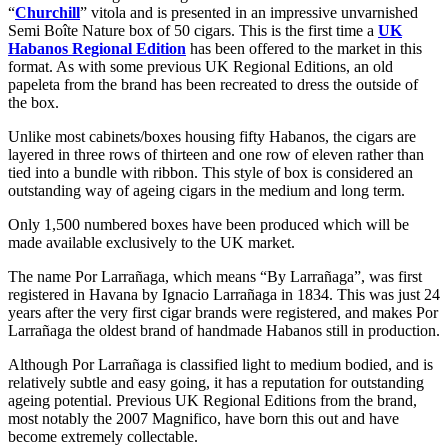
“
Churchill
” vitola and is presented in an impressive unvarnished
Semi Boîte Nature box of 50 cigars. This is the first time a
UK
Habanos Regional Edition
has been offered to the market in this
format. As with some previous UK Regional Editions, an old
papeleta from the brand has been recreated to dress the outside of
the box.
Unlike most cabinets/boxes housing fifty Habanos, the cigars are
layered in three rows of thirteen and one row of eleven rather than
tied into a bundle with ribbon. This style of box is considered an
outstanding way of ageing cigars in the medium and long term.
Only 1,500 numbered boxes have been produced which will be
made available exclusively to the UK market.
The name Por Larrañaga, which means “By Larrañaga”, was first
registered in Havana by Ignacio Larrañaga in 1834. This was just 24
years after the very first cigar brands were registered, and makes Por
Larrañaga the oldest brand of handmade Habanos still in production.
Although Por Larrañaga is classified light to medium bodied, and is
relatively subtle and easy going, it has a reputation for outstanding
ageing potential. Previous UK Regional Editions from the brand,
most notably the 2007 Magnifico, have born this out and have
become extremely collectable.