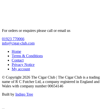
For orders or enquires please call or email us
01923 770066
info@cigar-club.com
Home
Terms & Conditions
Contact
Privacy Notice
My account
© Copyright 2026 The Cigar Club | The Cigar Club is a trading
name of R C Futcher Ltd, a company registered in England and
Wales with company number 00654146
Built by
Indigo Tree