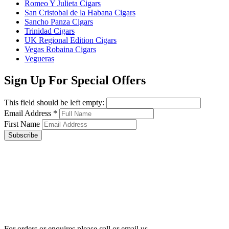
Romeo Y Julieta Cigars
San Cristobal de la Habana Cigars
Sancho Panza Cigars
Trinidad Cigars
UK Regional Edition Cigars
Vegas Robaina Cigars
Vegueras
Sign Up For Special Offers
This field should be left empty:
Email Address
*
First Name
Subscribe
For orders or enquires please call or email us