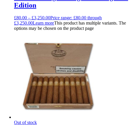
Edition
£
80.00
–
£
3,250.00
Price range: £80.00 through
£3,250.00
Learn more
This product has multiple variants. The
options may be chosen on the product page
Out of stock