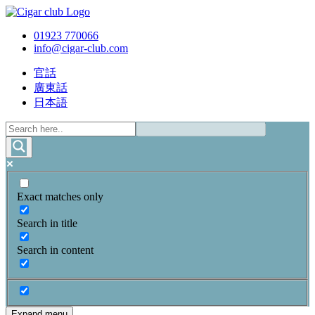
01923 770066
info@cigar-club.com
官話
廣東話
日本語
Exact matches only
Search in title
Search in content
Expand menu