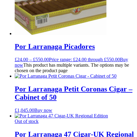
Por Larranaga Picadores
£
24.00
–
£
550.00
Price range: £24.00 through £550.00
Buy
now
This product has multiple variants. The options may be
chosen on the product page
Por Larranaga Petit Coronas Cigar –
Cabinet of 50
£
1,045.00
Buy now
Out of stock
Por Larranaga 47 Cigar-UK Regional