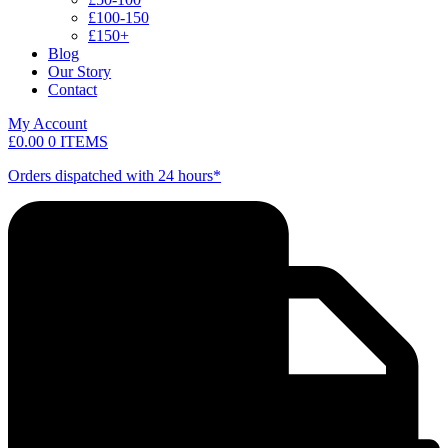
£100-150
£150+
Blog
Our Story
Contact
My Account
£
0.00
0 ITEMS
Orders dispatched with 24 hours*