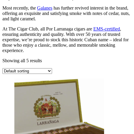
Most recently, the
Galanes
has further revived interest in the brand,
offering an exquisite and satisfying smoke with notes of cedar, nuts,
and light caramel.
At The Cigar Club, all Por Larranaga cigars are
EMS-certified
,
ensuring authenticity and quality. With over 50 years of trusted
expertise, we’re proud to stock this historic Cuban name – ideal for
those who enjoy a classic, mellow, and memorable smoking
experience.
Showing all 5 results