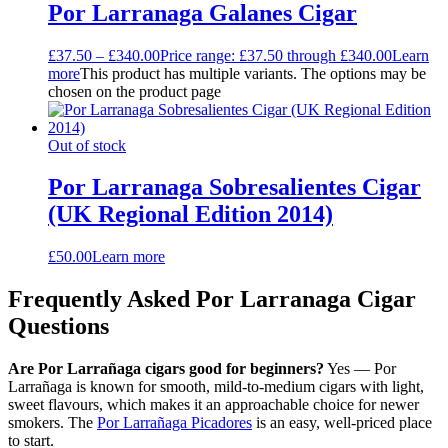
Por Larranaga Galanes Cigar
£
37.50
–
£
340.00
Price range: £37.50 through £340.00
Learn
more
This product has multiple variants. The options may be
chosen on the product page
Out of stock
Por Larranaga Sobresalientes Cigar
(UK Regional Edition 2014)
£
50.00
Learn more
Frequently Asked Por Larranaga Cigar
Questions
Are Por Larrañaga cigars good for beginners?
Yes — Por
Larrañaga is known for smooth, mild-to-medium cigars with light,
sweet flavours, which makes it an approachable choice for newer
smokers. The
Por Larrañaga Picadores
is an easy, well-priced place
to start.