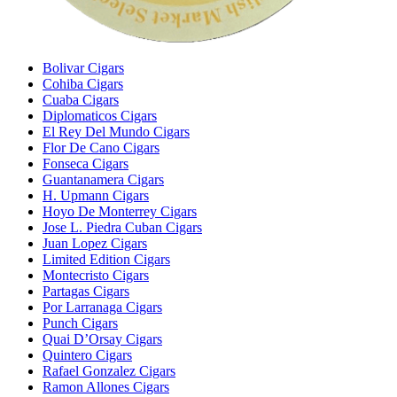
Bolivar Cigars
Cohiba Cigars
Cuaba Cigars
Diplomaticos Cigars
El Rey Del Mundo Cigars
Flor De Cano Cigars
Fonseca Cigars
Guantanamera Cigars
H. Upmann Cigars
Hoyo De Monterrey Cigars
Jose L. Piedra Cuban Cigars
Juan Lopez Cigars
Limited Edition Cigars
Montecristo Cigars
Partagas Cigars
Por Larranaga Cigars
Punch Cigars
Quai D’Orsay Cigars
Quintero Cigars
Rafael Gonzalez Cigars
Ramon Allones Cigars