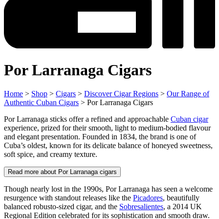
Por Larranaga Cigars
Home
>
Shop
>
Cigars
>
Discover Cigar Regions
>
Our Range of
Authentic Cuban Cigars
> Por Larranaga Cigars
Por Larranaga sticks offer a refined and approachable
Cuban cigar
experience, prized for their smooth, light to medium-bodied flavour
and elegant presentation. Founded in 1834, the brand is one of
Cuba’s oldest, known for its delicate balance of honeyed sweetness,
soft spice, and creamy texture.
Read more about Por Larranaga cigars
Though nearly lost in the 1990s, Por Larranaga has seen a welcome
resurgence with standout releases like the
Picadores
, beautifully
balanced robusto-sized cigar, and the
Sobresalientes
, a 2014 UK
Regional Edition celebrated for its sophistication and smooth draw.