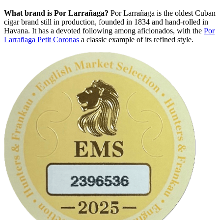
What brand is Por Larrañaga?
Por Larrañaga is the oldest Cuban
cigar brand still in production, founded in 1834 and hand-rolled in
Havana. It has a devoted following among aficionados, with the
Por
Larrañaga Petit Coronas
a classic example of its refined style.