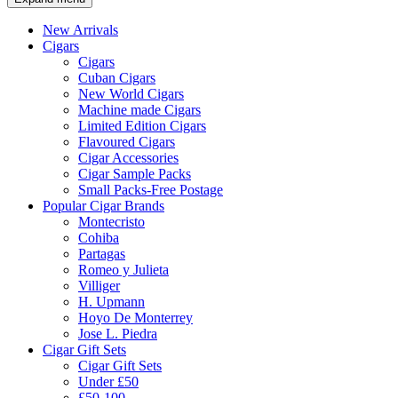
New Arrivals
Cigars
Cigars
Cuban Cigars
New World Cigars
Machine made Cigars
Limited Edition Cigars
Flavoured Cigars
Cigar Accessories
Cigar Sample Packs
Small Packs-Free Postage
Popular Cigar Brands
Montecristo
Cohiba
Partagas
Romeo y Julieta
Villiger
H. Upmann
Hoyo De Monterrey
Jose L. Piedra
Cigar Gift Sets
Cigar Gift Sets
Under £50
£50-100