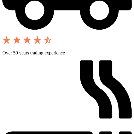
Over 50 years trading experience