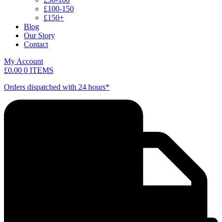
£100-150
£150+
Blog
Our Story
Contact
My Account
£
0.00
0 ITEMS
Orders dispatched with 24 hours*