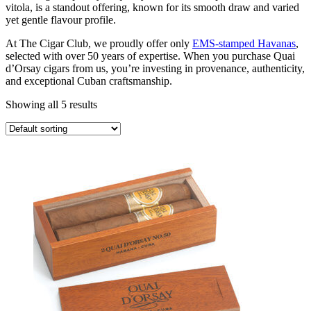
vitola, is a standout offering, known for its smooth draw and varied
yet gentle flavour profile.
At The Cigar Club, we proudly offer only
EMS-stamped Havanas
,
selected with over 50 years of expertise. When you purchase Quai
d’Orsay cigars from us, you’re investing in provenance, authenticity,
and exceptional Cuban craftsmanship.
Showing all 5 results