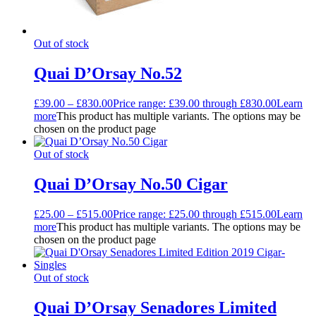
Out of stock
Quai D’Orsay No.52
£
39.00
–
£
830.00
Price range: £39.00 through £830.00
Learn
more
This product has multiple variants. The options may be
chosen on the product page
Out of stock
Quai D’Orsay No.50 Cigar
£
25.00
–
£
515.00
Price range: £25.00 through £515.00
Learn
more
This product has multiple variants. The options may be
chosen on the product page
Out of stock
Quai D’Orsay Senadores Limited