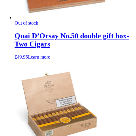
Out of stock
Quai D’Orsay No.50 double gift box-
Two Cigars
£
49.95
Learn more