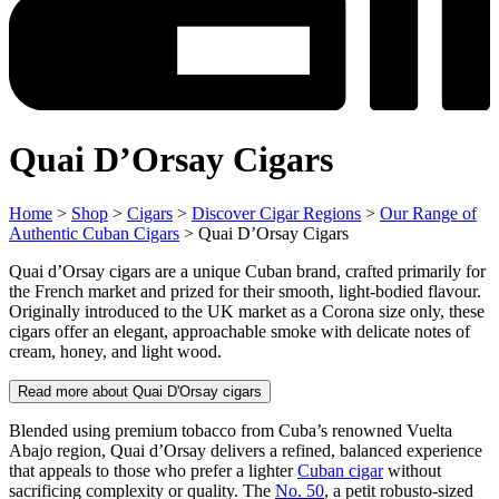
Quai D’Orsay Cigars
Home
>
Shop
>
Cigars
>
Discover Cigar Regions
>
Our Range of
Authentic Cuban Cigars
> Quai D’Orsay Cigars
Quai d’Orsay cigars are a unique Cuban brand, crafted primarily for
the French market and prized for their smooth, light-bodied flavour.
Originally introduced to the UK market as a Corona size only, these
cigars offer an elegant, approachable smoke with delicate notes of
cream, honey, and light wood.
Read more about Quai D'Orsay cigars
Blended using premium tobacco from Cuba’s renowned Vuelta
Abajo region, Quai d’Orsay delivers a refined, balanced experience
that appeals to those who prefer a lighter
Cuban cigar
without
sacrificing complexity or quality. The
No. 50
, a petit robusto-sized