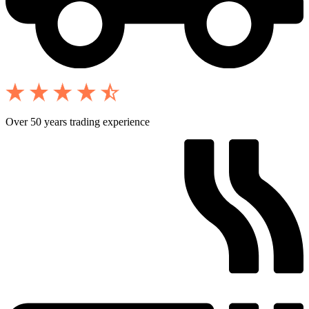
Over 50 years trading experience