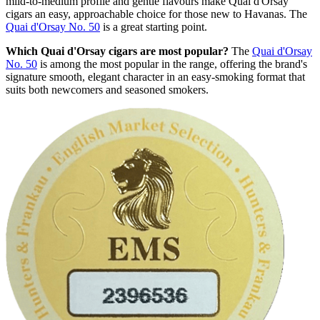
mild-to-medium profile and gentle flavours make Quai d'Orsay
cigars an easy, approachable choice for those new to Havanas. The
Quai d'Orsay No. 50
is a great starting point.
Which Quai d'Orsay cigars are most popular?
The
Quai d'Orsay
No. 50
is among the most popular in the range, offering the brand's
signature smooth, elegant character in an easy-smoking format that
suits both newcomers and seasoned smokers.