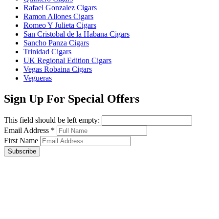
Rafael Gonzalez Cigars
Ramon Allones Cigars
Romeo Y Julieta Cigars
San Cristobal de la Habana Cigars
Sancho Panza Cigars
Trinidad Cigars
UK Regional Edition Cigars
Vegas Robaina Cigars
Vegueras
Sign Up For Special Offers
This field should be left empty:
Email Address
*
First Name
Subscribe