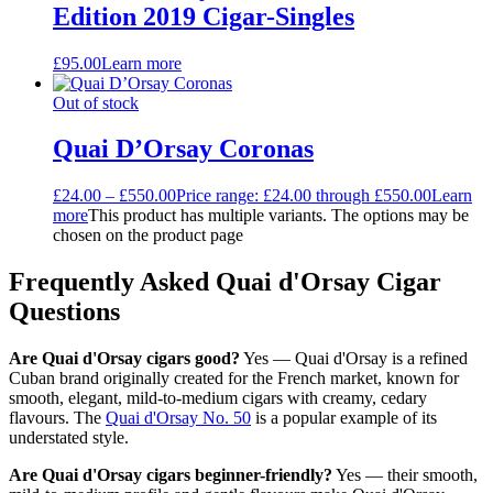
Edition 2019 Cigar-Singles
£
95.00
Learn more
Out of stock
Quai D’Orsay Coronas
£
24.00
–
£
550.00
Price range: £24.00 through £550.00
Learn
more
This product has multiple variants. The options may be
chosen on the product page
Frequently Asked Quai d'Orsay Cigar
Questions
Are Quai d'Orsay cigars good?
Yes — Quai d'Orsay is a refined
Cuban brand originally created for the French market, known for
smooth, elegant, mild-to-medium cigars with creamy, cedary
flavours. The
Quai d'Orsay No. 50
is a popular example of its
understated style.
Are Quai d'Orsay cigars beginner-friendly?
Yes — their smooth,