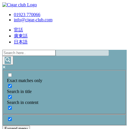
01923 770066
info@cigar-club.com
官話
廣東話
日本語
Exact matches only
Search in title
Search in content
Expand menu