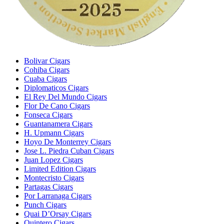
Bolivar Cigars
Cohiba Cigars
Cuaba Cigars
Diplomaticos Cigars
El Rey Del Mundo Cigars
Flor De Cano Cigars
Fonseca Cigars
Guantanamera Cigars
H. Upmann Cigars
Hoyo De Monterrey Cigars
Jose L. Piedra Cuban Cigars
Juan Lopez Cigars
Limited Edition Cigars
Montecristo Cigars
Partagas Cigars
Por Larranaga Cigars
Punch Cigars
Quai D’Orsay Cigars
Quintero Cigars