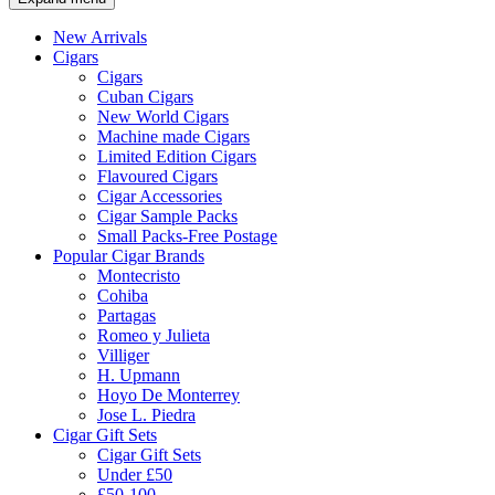
New Arrivals
Cigars
Cigars
Cuban Cigars
New World Cigars
Machine made Cigars
Limited Edition Cigars
Flavoured Cigars
Cigar Accessories
Cigar Sample Packs
Small Packs-Free Postage
Popular Cigar Brands
Montecristo
Cohiba
Partagas
Romeo y Julieta
Villiger
H. Upmann
Hoyo De Monterrey
Jose L. Piedra
Cigar Gift Sets
Cigar Gift Sets
Under £50
£50-100