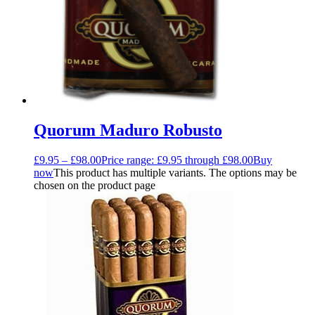
Quorum Maduro Robusto
£
9.95
–
£
98.00
Price range: £9.95 through £98.00
Buy
now
This product has multiple variants. The options may be
chosen on the product page