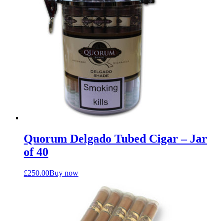
Quorum Delgado Tubed Cigar – Jar
of 40
£
250.00
Buy now