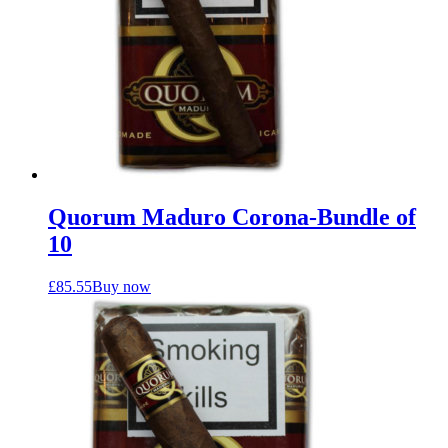
Quorum Maduro Corona-Bundle of
10
£
85.55
Buy now