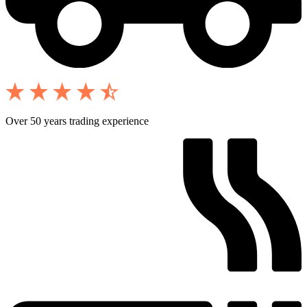
Over 50 years trading experience