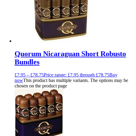
Quorum Nicaraguan Short Robusto
Bundles
£
7.95
–
£
78.75
Price range: £7.95 through £78.75
Buy
now
This product has multiple variants. The options may be
chosen on the product page