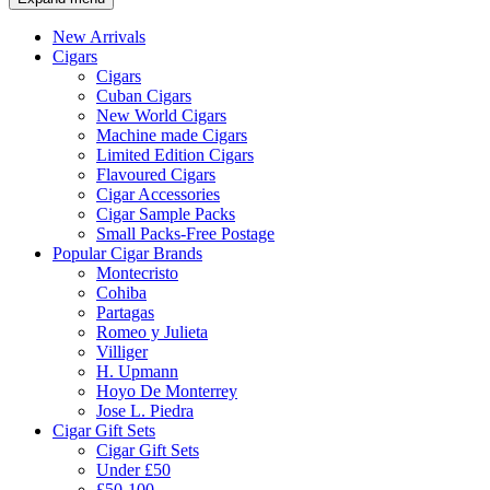
New Arrivals
Cigars
Cigars
Cuban Cigars
New World Cigars
Machine made Cigars
Limited Edition Cigars
Flavoured Cigars
Cigar Accessories
Cigar Sample Packs
Small Packs-Free Postage
Popular Cigar Brands
Montecristo
Cohiba
Partagas
Romeo y Julieta
Villiger
H. Upmann
Hoyo De Monterrey
Jose L. Piedra
Cigar Gift Sets
Cigar Gift Sets
Under £50
£50-100