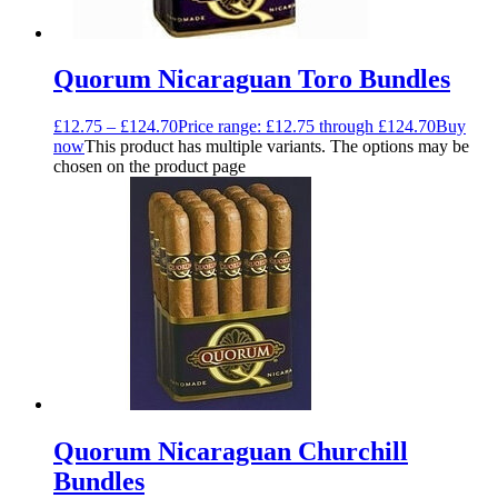
Quorum Nicaraguan Toro Bundles
£
12.75
–
£
124.70
Price range: £12.75 through £124.70
Buy
now
This product has multiple variants. The options may be
chosen on the product page
Quorum Nicaraguan Churchill
Bundles