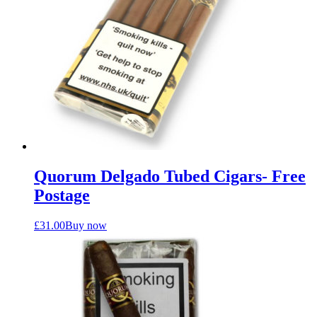
Quorum Delgado Tubed Cigars- Free
Postage
£
31.00
Buy now