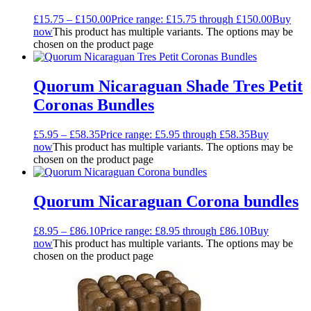
£
15.75
–
£
150.00
Price range: £15.75 through £150.00
Buy
now
This product has multiple variants. The options may be
chosen on the product page
Quorum Nicaraguan Shade Tres Petit
Coronas Bundles
£
5.95
–
£
58.35
Price range: £5.95 through £58.35
Buy
now
This product has multiple variants. The options may be
chosen on the product page
Quorum Nicaraguan Corona bundles
£
8.95
–
£
86.10
Price range: £8.95 through £86.10
Buy
now
This product has multiple variants. The options may be
chosen on the product page