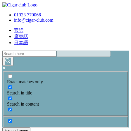
01923 770066
info@cigar-club.com
官話
廣東話
日本語
Exact matches only
Search in title
Search in content
Expand menu