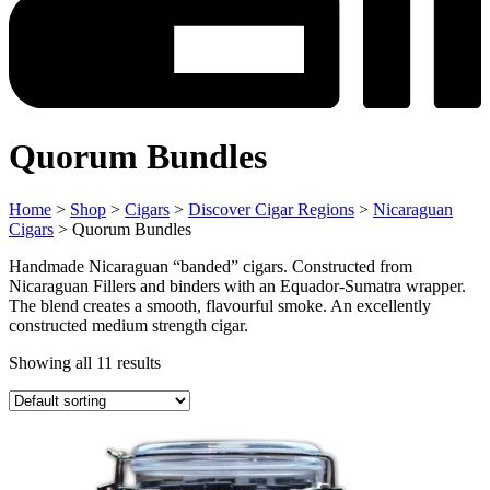
Quorum Bundles
Home
>
Shop
>
Cigars
>
Discover Cigar Regions
>
Nicaraguan
Cigars
> Quorum Bundles
Handmade Nicaraguan “banded” cigars. Constructed from
Nicaraguan Fillers and binders with an Equador-Sumatra wrapper.
The blend creates a smooth, flavourful smoke. An excellently
constructed medium strength cigar.
Showing all 11 results