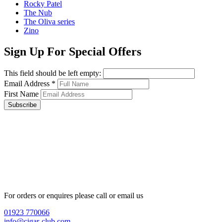
Rocky Patel
The Nub
The Oliva series
Zino
Sign Up For Special Offers
This field should be left empty:
Email Address
*
First Name
Subscribe
For orders or enquires please call or email us
01923 770066
info@cigar-club.com