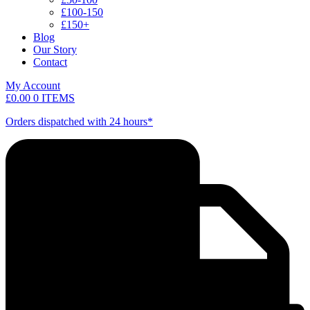
£100-150
£150+
Blog
Our Story
Contact
My Account
£
0.00
0 ITEMS
Orders dispatched with 24 hours*