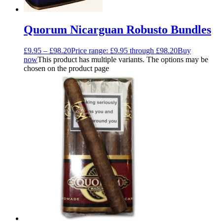
Quorum Nicarguan Robusto Bundles
£
9.95
–
£
98.20
Price range: £9.95 through £98.20
Buy
now
This product has multiple variants. The options may be
chosen on the product page