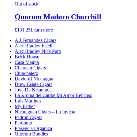
Out of stock
Quorum Maduro Churchill
£
131.25
Learn more
A J Fernandez Cigars
Alec Bradley Esteli
Alec Bradley Nica Puro
Brick House
Casa Magna
Charatan Cigars
Chinchalero
Davidoff Nicaragua
Drew Estate Cigars
Joya De Nicaragua
La Aroma del Caribe Mi Amor Belicoso
Luis Martinez
My Father
Nicaraguan Cigars – La Invicta
Padron Cigars
Perdomo
Plasencia-Organica
Quorum Bundles